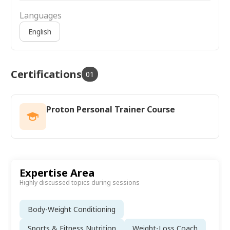
Languages
English
Certifications
01
Proton Personal Trainer Course
Expertise Area
Highly discussed topics during sessions
Body-Weight Conditioning
Sports & Fitness Nutrition
Weight-Loss Coach