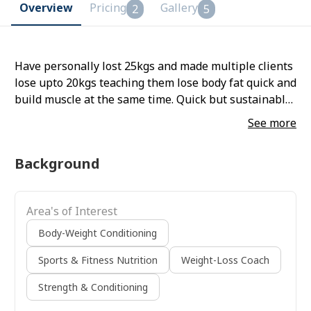
Overview
Pricing
Gallery
2
5
Have personally lost 25kgs and made multiple clients
lose upto 20kgs teaching them lose body fat quick and
build muscle at the same time. Quick but sustainable
results! Lose 12kg in 12 weeks!
See more
Background
Area's of Interest
Body-Weight Conditioning
Sports & Fitness Nutrition
Weight-Loss Coach
Strength & Conditioning