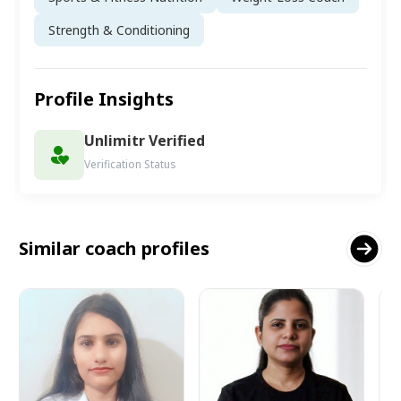
Strength & Conditioning
Profile Insights
Unlimitr Verified
Verification Status
Similar coach profiles