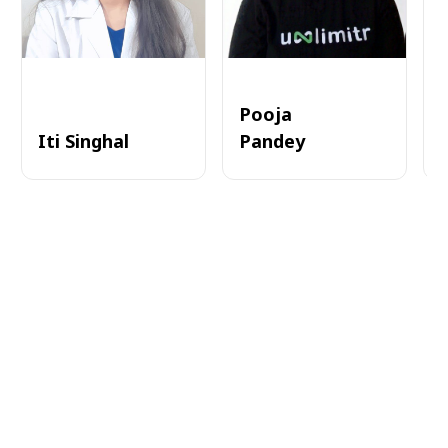
Pooja
Iti Singhal
Pandey
A