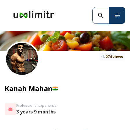
274 views
Kanah Mahan
Professional experience
3 years 9 months