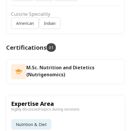
Cuisine Speciality
American
Indian
Certifications
01
M.Sc. Nutrition and Dietetics
(Nutrigenomics)
Expertise Area
Highly discussed topics during sessions
Nutrition & Diet