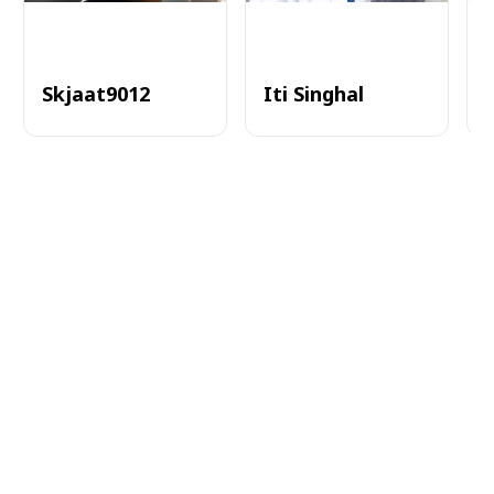
Skjaat9012
Iti Singhal