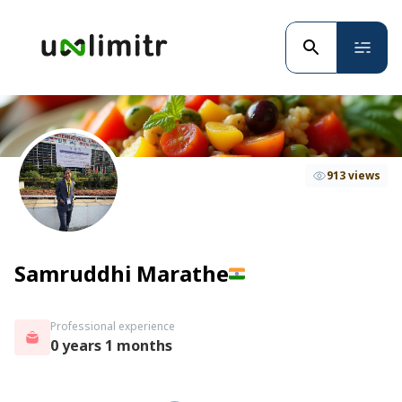
913 views
Samruddhi Marathe
Professional experience
0 years 1 months