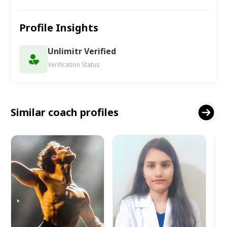
Profile Insights
Unlimitr Verified
Verification Status
Similar coach profiles