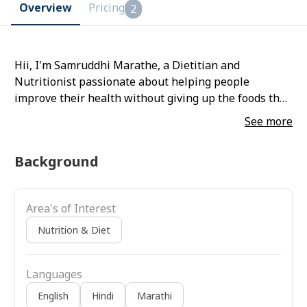
Overview
Pricing
2
Hii, I'm Samruddhi Marathe, a Dietitian and
Nutritionist passionate about helping people
improve their health without giving up the foods they
love. My approach combines practical nutrition with
See more
sustainable habit-building, making healthy eating
simple, realistic, and enjoyable.
Background
Area's of Interest
Nutrition & Diet
Languages
English
Hindi
Marathi