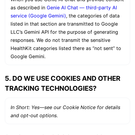
as described in
Genie AI Chat — third-party AI
service (Google Gemini)
, the categories of data
listed in that section are transmitted to Google
LLC’s Gemini API for the purpose of generating
responses. We do not transmit the sensitive
HealthKit categories listed there as “not sent” to
Google Gemini.
5. DO WE USE COOKIES AND OTHER
TRACKING TECHNOLOGIES?
In Short: Yes—see our Cookie Notice for details
and opt-out options.