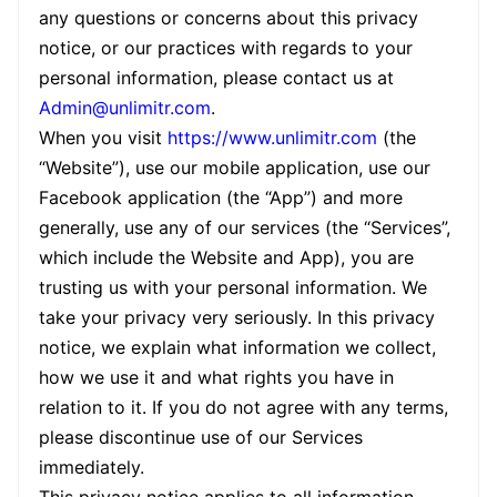
any questions or concerns about this privacy
notice, or our practices with regards to your
personal information, please contact us at
Admin@unlimitr.com
.
When you visit
https://www.unlimitr.com
(the
“Website”), use our mobile application, use our
Facebook application (the “App”) and more
generally, use any of our services (the “Services”,
which include the Website and App), you are
trusting us with your personal information. We
take your privacy very seriously. In this privacy
notice, we explain what information we collect,
how we use it and what rights you have in
relation to it. If you do not agree with any terms,
please discontinue use of our Services
immediately.