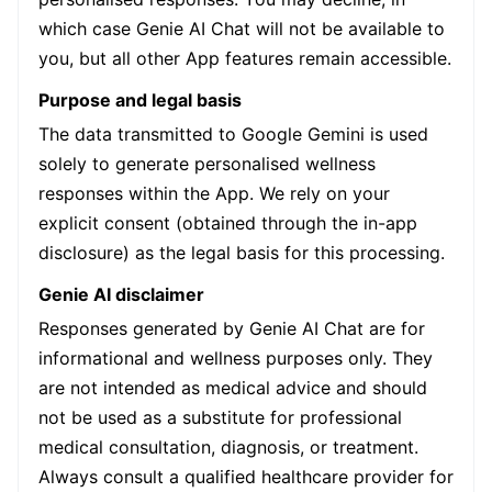
which case Genie AI Chat will not be available to
you, but all other App features remain accessible.
Purpose and legal basis
The data transmitted to Google Gemini is used
solely to generate personalised wellness
responses within the App. We rely on your
explicit consent (obtained through the in-app
disclosure) as the legal basis for this processing.
Genie AI disclaimer
Responses generated by Genie AI Chat are for
informational and wellness purposes only. They
are not intended as medical advice and should
not be used as a substitute for professional
medical consultation, diagnosis, or treatment.
Always consult a qualified healthcare provider for