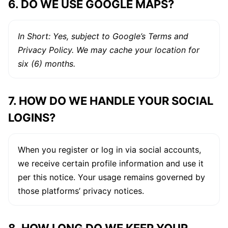
6. DO WE USE GOOGLE MAPS?
In Short: Yes, subject to Google’s Terms and
Privacy Policy. We may cache your location for
six (6) months.
7. HOW DO WE HANDLE YOUR SOCIAL
LOGINS?
When you register or log in via social accounts,
we receive certain profile information and use it
per this notice. Your usage remains governed by
those platforms’ privacy notices.