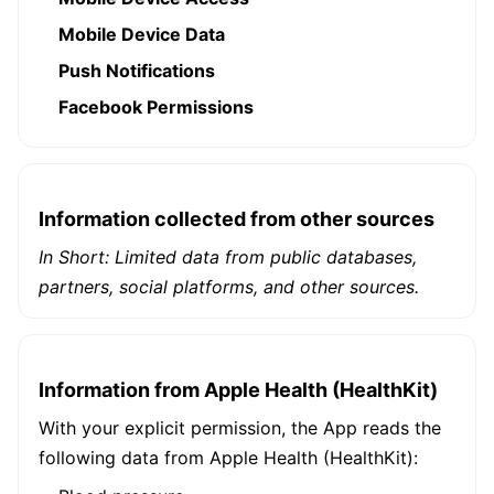
Mobile Device Data
Push Notifications
Facebook Permissions
Information collected from other sources
In Short: Limited data from public databases,
partners, social platforms, and other sources.
Information from Apple Health (HealthKit)
With your explicit permission, the App reads the
following data from Apple Health (HealthKit):