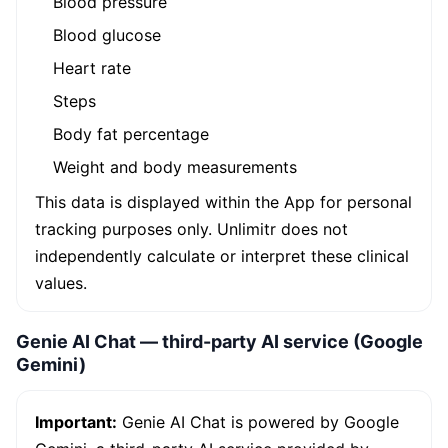
Blood pressure
Blood glucose
Heart rate
Steps
Body fat percentage
Weight and body measurements
This data is displayed within the App for personal
tracking purposes only. Unlimitr does not
independently calculate or interpret these clinical
values.
Genie AI Chat — third-party AI service (Google
Gemini)
Important:
Genie AI Chat is powered by Google