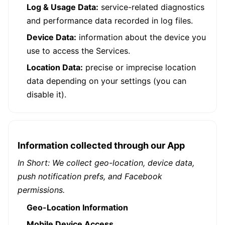
Log & Usage Data:
service-related diagnostics
and performance data recorded in log files.
Device Data:
information about the device you
use to access the Services.
Location Data:
precise or imprecise location
data depending on your settings (you can
disable it).
Information collected through our App
In Short: We collect geo-location, device data,
push notification prefs, and Facebook
permissions.
Geo-Location Information
Mobile Device Access