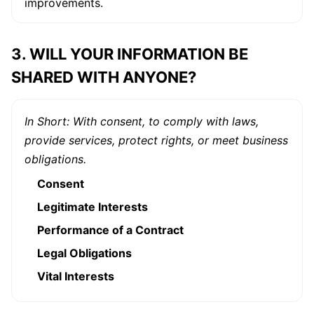
improvements.
3. WILL YOUR INFORMATION BE
SHARED WITH ANYONE?
In Short: With consent, to comply with laws,
provide services, protect rights, or meet business
obligations.
Consent
Legitimate Interests
Performance of a Contract
Legal Obligations
Vital Interests