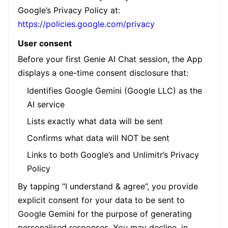
Google’s Privacy Policy at:
https://policies.google.com/privacy
User consent
Before your first Genie AI Chat session, the App
displays a one-time consent disclosure that:
Identifies Google Gemini (Google LLC) as the
AI service
Lists exactly what data will be sent
Confirms what data will NOT be sent
Links to both Google’s and Unlimitr’s Privacy
Policy
By tapping “I understand & agree”, you provide
explicit consent for your data to be sent to
Google Gemini for the purpose of generating
personalised responses. You may decline, in