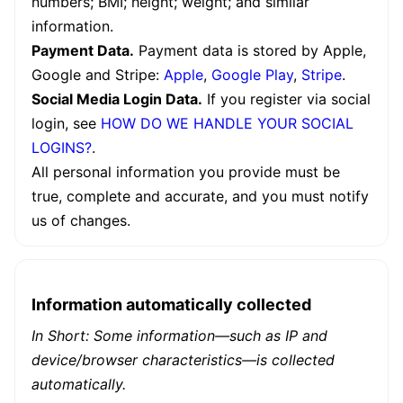
numbers; BMI; height; weight; and similar
information.
Payment Data.
Payment data is stored by Apple,
Google and Stripe:
Apple
,
Google Play
,
Stripe
.
Social Media Login Data.
If you register via social
login, see
HOW DO WE HANDLE YOUR SOCIAL
LOGINS?
.
All personal information you provide must be
true, complete and accurate, and you must notify
us of changes.
Information automatically collected
In Short: Some information—such as IP and
device/browser characteristics—is collected
automatically.