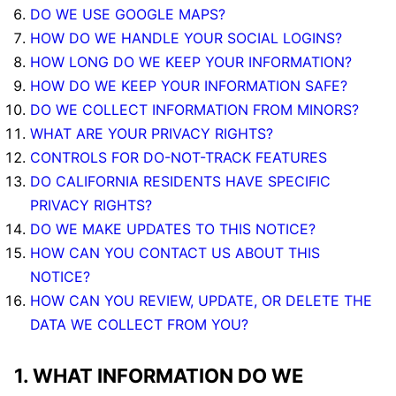
DO WE USE GOOGLE MAPS?
HOW DO WE HANDLE YOUR SOCIAL LOGINS?
HOW LONG DO WE KEEP YOUR INFORMATION?
HOW DO WE KEEP YOUR INFORMATION SAFE?
DO WE COLLECT INFORMATION FROM MINORS?
WHAT ARE YOUR PRIVACY RIGHTS?
CONTROLS FOR DO-NOT-TRACK FEATURES
DO CALIFORNIA RESIDENTS HAVE SPECIFIC
PRIVACY RIGHTS?
DO WE MAKE UPDATES TO THIS NOTICE?
HOW CAN YOU CONTACT US ABOUT THIS
NOTICE?
HOW CAN YOU REVIEW, UPDATE, OR DELETE THE
DATA WE COLLECT FROM YOU?
1. WHAT INFORMATION DO WE