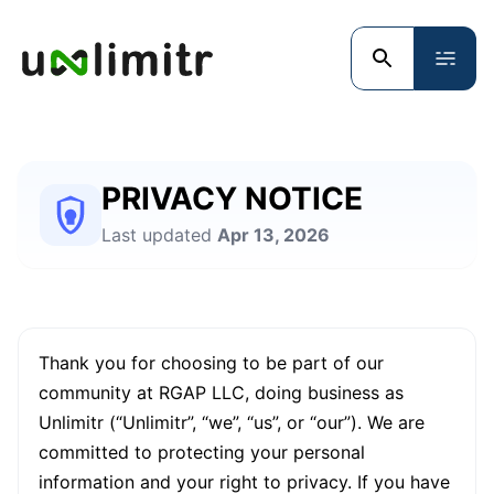
PRIVACY NOTICE
Last updated
Apr 13, 2026
Thank you for choosing to be part of our
community at RGAP LLC, doing business as
Unlimitr (“Unlimitr”, “we”, “us”, or “our”). We are
committed to protecting your personal
information and your right to privacy. If you have