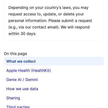
Depending on your country’s laws, you may
request access to, update, or delete your
personal information. Please submit a request
(e.g., via our contact email). We will respond
within 30 days.
On this page
What we collect
Apple Health (HealthKit)
Genie AI / Gemini
How we use data
Sharing
Third parties