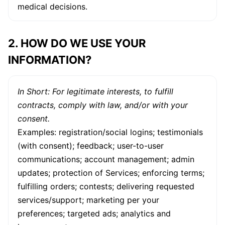
medical decisions.
2. HOW DO WE USE YOUR
INFORMATION?
In Short: For legitimate interests, to fulfill
contracts, comply with law, and/or with your
consent.
Examples: registration/social logins; testimonials
(with consent); feedback; user-to-user
communications; account management; admin
updates; protection of Services; enforcing terms;
fulfilling orders; contests; delivering requested
services/support; marketing per your
preferences; targeted ads; analytics and