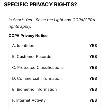
SPECIFIC PRIVACY RIGHTS?
In Short: Yes—Shine the Light and CCPA/CPRA
rights apply.
CCPA Privacy Notice
A. Identifiers
YES
B. Customer Records
YES
C. Protected Classifications
YES
D. Commercial Information
YES
E. Biometric Information
YES
F. Internet Activity
YES