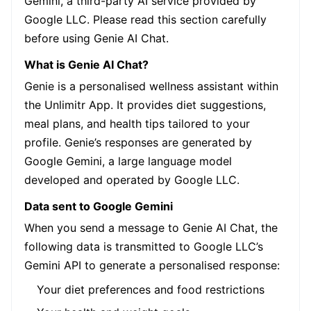
Gemini, a third-party AI service provided by
Google LLC. Please read this section carefully
before using Genie AI Chat.
What is Genie AI Chat?
Genie is a personalised wellness assistant within
the Unlimitr App. It provides diet suggestions,
meal plans, and health tips tailored to your
profile. Genie’s responses are generated by
Google Gemini, a large language model
developed and operated by Google LLC.
Data sent to Google Gemini
When you send a message to Genie AI Chat, the
following data is transmitted to Google LLC’s
Gemini API to generate a personalised response:
Your diet preferences and food restrictions