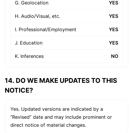
G. Geolocation
YES
H. Audio/Visual, etc.
YES
I. Professional/Employment
YES
J. Education
YES
K. Inferences
NO
14. DO WE MAKE UPDATES TO THIS
NOTICE?
Yes. Updated versions are indicated by a
“Revised” date and may include prominent or
direct notice of material changes.