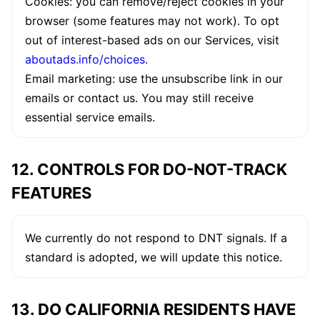
Cookies: you can remove/reject cookies in your
browser (some features may not work). To opt
out of interest-based ads on our Services, visit
aboutads.info/choices
.
Email marketing: use the unsubscribe link in our
emails or contact us. You may still receive
essential service emails.
12. CONTROLS FOR DO-NOT-TRACK
FEATURES
We currently do not respond to DNT signals. If a
standard is adopted, we will update this notice.
13. DO CALIFORNIA RESIDENTS HAVE