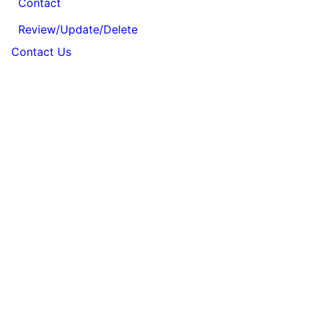
Contact
Review/Update/Delete
Contact Us