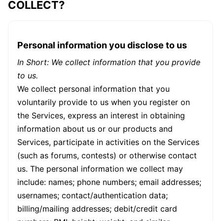
COLLECT?
Personal information you disclose to us
In Short: We collect information that you provide
to us.
We collect personal information that you
voluntarily provide to us when you register on
the Services, express an interest in obtaining
information about us or our products and
Services, participate in activities on the Services
(such as forums, contests) or otherwise contact
us. The personal information we collect may
include: names; phone numbers; email addresses;
usernames; contact/authentication data;
billing/mailing addresses; debit/credit card