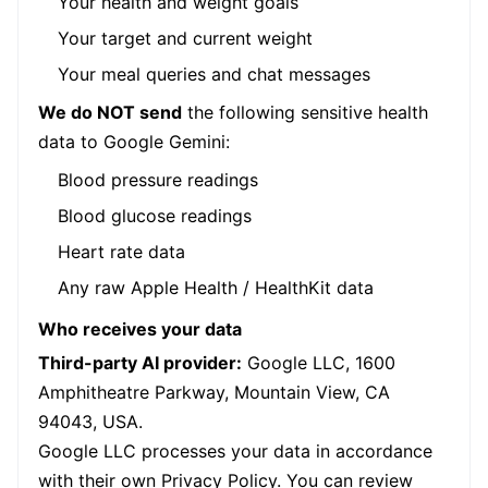
Your health and weight goals
Your target and current weight
Your meal queries and chat messages
We do NOT send
the following sensitive health
data to Google Gemini:
Blood pressure readings
Blood glucose readings
Heart rate data
Any raw Apple Health / HealthKit data
Who receives your data
Third-party AI provider:
Google LLC, 1600
Amphitheatre Parkway, Mountain View, CA
94043, USA.
Google LLC processes your data in accordance
with their own Privacy Policy. You can review