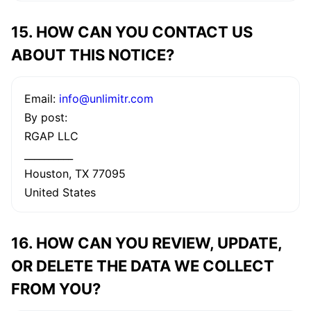
15. HOW CAN YOU CONTACT US
ABOUT THIS NOTICE?
Email:
info@unlimitr.com
By post:
RGAP LLC
__________
Houston, TX 77095
United States
16. HOW CAN YOU REVIEW, UPDATE,
OR DELETE THE DATA WE COLLECT
FROM YOU?