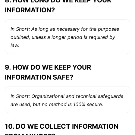
8. HOW LONG DO WE KEEP YOUR
INFORMATION?
In Short: As long as necessary for the purposes
outlined, unless a longer period is required by
law.
9. HOW DO WE KEEP YOUR
INFORMATION SAFE?
In Short: Organizational and technical safeguards
are used, but no method is 100% secure.
10. DO WE COLLECT INFORMATION