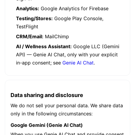
Analytics:
Google Analytics for Firebase
Testing/Stores:
Google Play Console,
TestFlight
CRM/Email:
MailChimp
AI / Wellness Assistant:
Google LLC (Gemini
API) — Genie AI Chat, only with your explicit
in-app consent; see
Genie AI Chat
.
Data sharing and disclosure
We do not sell your personal data. We share data
only in the following circumstances:
Google Gemini (Genie AI Chat)
When you use Genie AI Chat and provide consent