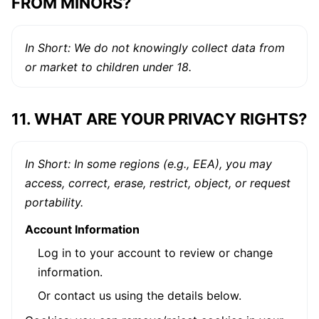
FROM MINORS?
In Short: We do not knowingly collect data from
or market to children under 18.
11. WHAT ARE YOUR PRIVACY RIGHTS?
In Short: In some regions (e.g., EEA), you may
access, correct, erase, restrict, object, or request
portability.
Account Information
Log in to your account to review or change
information.
Or contact us using the details below.