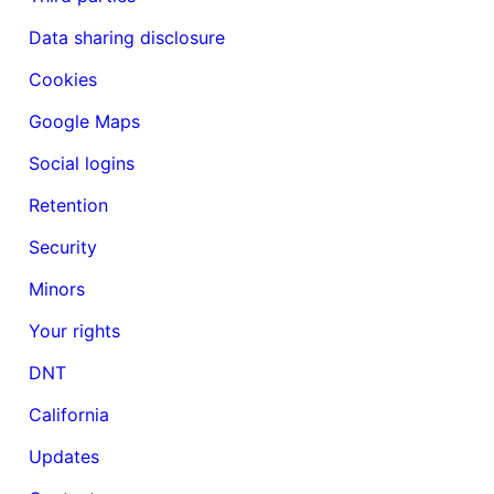
Data sharing disclosure
Cookies
Google Maps
Social logins
Retention
Security
Minors
Your rights
DNT
California
Updates