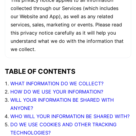
This privacy notice applies to all information
collected through our Services (which includes
our Website and App), as well as any related
services, sales, marketing or events. Please read
this privacy notice carefully as it will help you
understand what we do with the information that
we collect.
TABLE OF CONTENTS
WHAT INFORMATION DO WE COLLECT?
HOW DO WE USE YOUR INFORMATION?
WILL YOUR INFORMATION BE SHARED WITH
ANYONE?
WHO WILL YOUR INFORMATION BE SHARED WITH?
DO WE USE COOKIES AND OTHER TRACKING
TECHNOLOGIES?