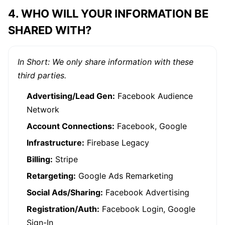
4. WHO WILL YOUR INFORMATION BE
SHARED WITH?
In Short: We only share information with these
third parties.
Advertising/Lead Gen:
Facebook Audience
Network
Account Connections:
Facebook, Google
Infrastructure:
Firebase Legacy
Billing:
Stripe
Retargeting:
Google Ads Remarketing
Social Ads/Sharing:
Facebook Advertising
Registration/Auth:
Facebook Login, Google
Sign-In