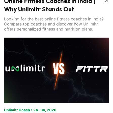
Online Fitness Coaches in India |
Why Unlimitr Stands Out
Looking for the best online fitness coaches in India?
Compare top coaches and discover how Unlimitr
offers personalized fitness and nutrition plans.
Unlimitr Coach
•
24 Jun, 2026