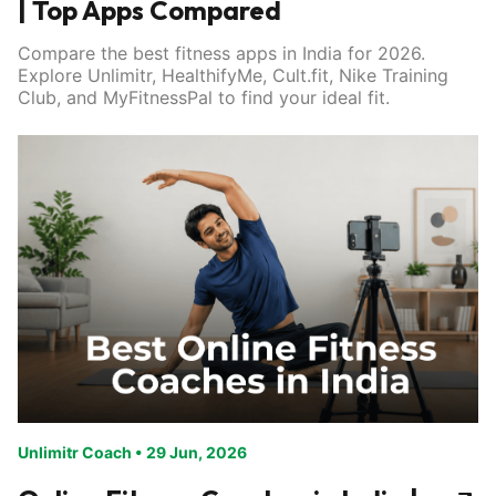
| Top Apps Compared
Compare the best fitness apps in India for 2026.
Explore Unlimitr, HealthifyMe, Cult.fit, Nike Training
Club, and MyFitnessPal to find your ideal fit.
Unlimitr Coach
•
29 Jun, 2026