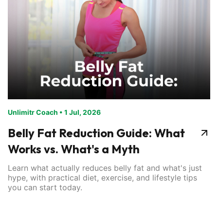
Unlimitr Coach
•
1 Jul, 2026
Belly Fat Reduction Guide: What
Works vs. What's a Myth
Learn what actually reduces belly fat and what's just
hype, with practical diet, exercise, and lifestyle tips
you can start today.