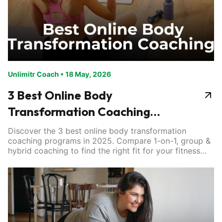
Unlimitr Coach
•
18 May, 2026
3 Best Online Body
Transformation Coaching
Programs
Discover the 3 best online body transformation
coaching programs in 2025. Compare 1-on-1, group &
hybrid coaching to find the right fit for your fitness
goals.