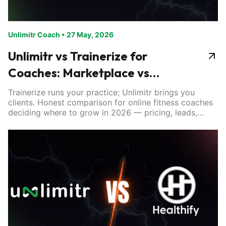
Unlimitr Coach
•
27 May, 2026
Unlimitr vs Trainerize for
Coaches: Marketplace vs
Software
Trainerize runs your practice; Unlimitr brings you
clients. Honest comparison for online fitness coaches
deciding where to grow in 2026 — pricing, leads,
tools.