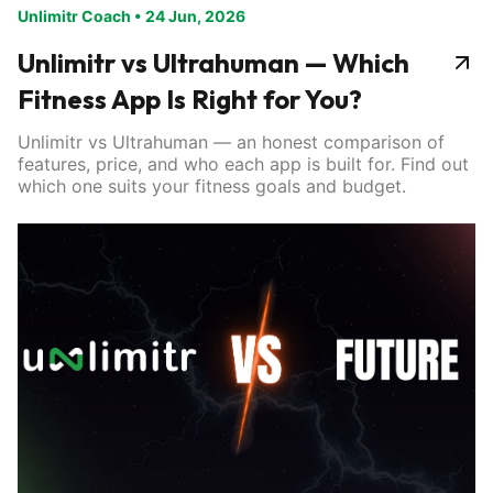
Unlimitr Coach
•
24 Jun, 2026
Unlimitr vs Ultrahuman — Which
Fitness App Is Right for You?
Unlimitr vs Ultrahuman — an honest comparison of
features, price, and who each app is built for. Find out
which one suits your fitness goals and budget.