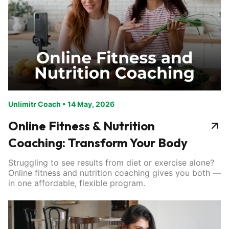
Unlimitr Coach
•
14 May, 2026
Online Fitness & Nutrition
Coaching: Transform Your Body
Struggling to see results from diet or exercise alone?
Online fitness and nutrition coaching gives you both —
in one affordable, flexible program.