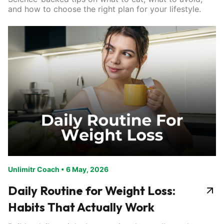
and how to choose the right plan for your lifestyle.
Unlimitr Coach
•
6 May, 2026
Daily Routine for Weight Loss:
Habits That Actually Work