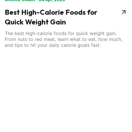
Best High-Calorie Foods for
Quick Weight Gain
The best high-calorie foods for quick weight gain.
From nuts to red meat, learn what to eat, how much,
and tips to hit your daily calorie goals fast.