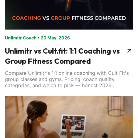
Unlimitr Coach
•
20 May, 2026
Unlimitr vs Cult.fit: 1:1 Coaching vs
Group Fitness Compared
Compare Unlimitr's 1:1 online coaching with Cult Fit's
group classes and gyms. Pricing, coach quality,
categories, and which to pick — honest 2026
breakdown.