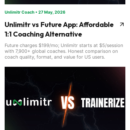
Unlimitr Coach
•
27 May, 2026
Unlimitr vs Future App: Affordable
1:1 Coaching Alternative
Future charges $199/mo; Unlimitr starts at $5/session
with 7,900+ global coaches. Honest comparison on
coach quality, format, and value for US users.