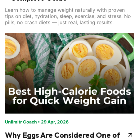
Learn how to manage weight naturally with proven
tips on diet, hydration, sleep, exercise, and stress. No
pills, no crash diets — just real, lasting results.
Unlimitr Coach
•
29 Apr, 2026
Why Eggs Are Considered One of