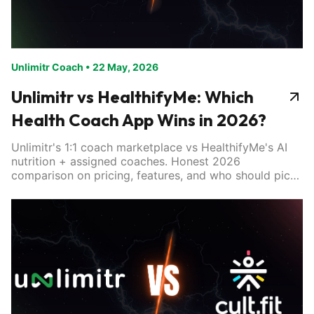
Unlimitr Coach
•
22 May, 2026
Unlimitr vs HealthifyMe: Which
Health Coach App Wins in 2026?
Unlimitr's 1:1 coach marketplace vs HealthifyMe's AI
nutrition + assigned coaches. Honest 2026
comparison on pricing, features, and who should pick
which.