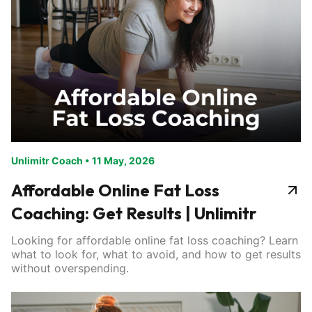
Unlimitr Coach
•
11 May, 2026
Affordable Online Fat Loss
Coaching: Get Results | Unlimitr
Looking for affordable online fat loss coaching? Learn
what to look for, what to avoid, and how to get results
without overspending.