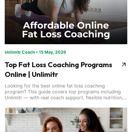
Unlimitr Coach
•
15 May, 2026
Top Fat Loss Coaching Programs
Online | Unlimitr
Looking for the best online fat loss coaching
program? This guide covers top programs including
Unlimitr — with real coach support, flexible nutrition,
and results that last. Find the right fit for your goals.