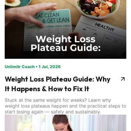
Unlimitr Coach
•
1 Jul, 2026
Weight Loss Plateau Guide: Why
It Happens & How to Fix It
Stuck at the same weight for weeks? Learn why
weight loss plateaus happen and the practical steps to
start losing again — safely and sustainably.