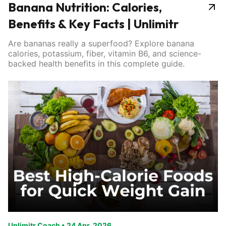
Banana Nutrition: Calories,
Benefits & Key Facts | Unlimitr
Are bananas really a superfood? Explore banana
calories, potassium, fiber, vitamin B6, and science-
backed health benefits in this complete guide.
Unlimitr Coach
•
24 Apr, 2026