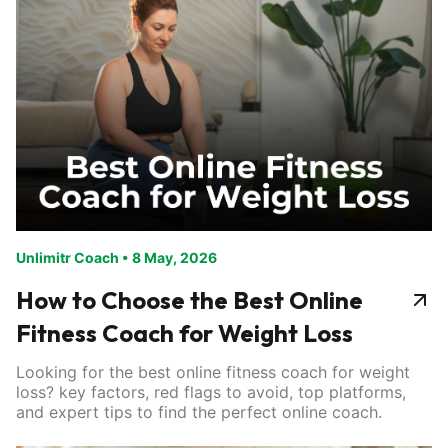
Unlimitr Coach
•
8 May, 2026
How to Choose the Best Online
Fitness Coach for Weight Loss
Looking for the best online fitness coach for weight
loss? key factors, red flags to avoid, top platforms,
and expert tips to find the perfect online coach.