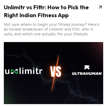
Unlimitr vs Fittr: How to Pick the
Right Indian Fitness App
Not sure where to begin your fitness journey? Here's
an honest breakdown of Unlimitr and Fittr, who it
suits, and which one actually fits your lifestyle.