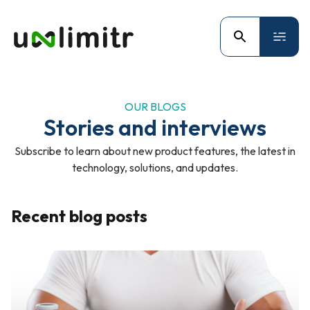
OUR BLOGS
Stories and interviews
Subscribe to learn about new product features, the latest in
technology, solutions, and updates.
Recent blog posts