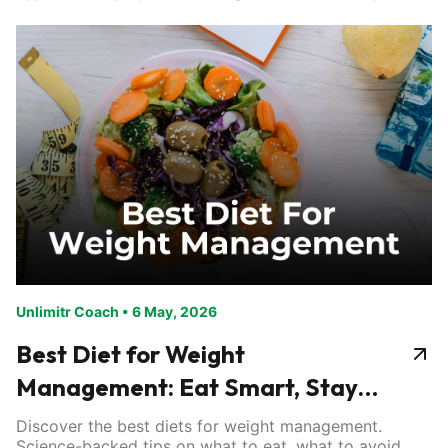
Unlimitr Coach
•
6 May, 2026
Best Diet for Weight
Management: Eat Smart, Stay
Lean
Discover the best diets for weight management.
Science-backed tips on what to eat, what to avoid,