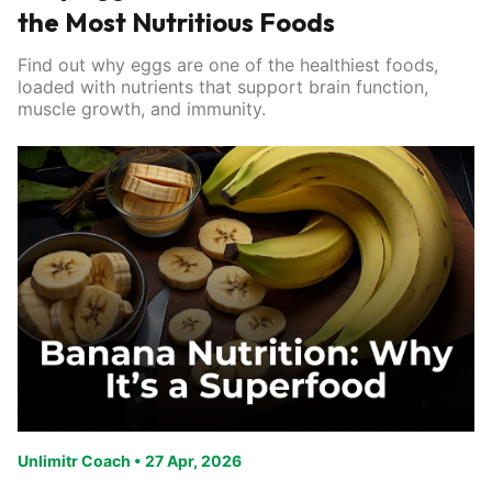
the Most Nutritious Foods
Find out why eggs are one of the healthiest foods,
loaded with nutrients that support brain function,
muscle growth, and immunity.
Unlimitr Coach
•
27 Apr, 2026