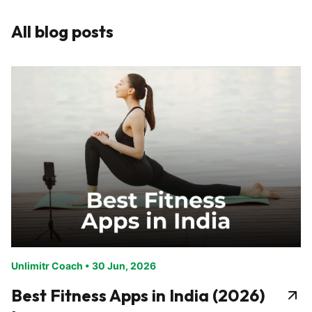
All blog posts
Unlimitr Coach
•
30 Jun, 2026
Best Fitness Apps in India (2026)