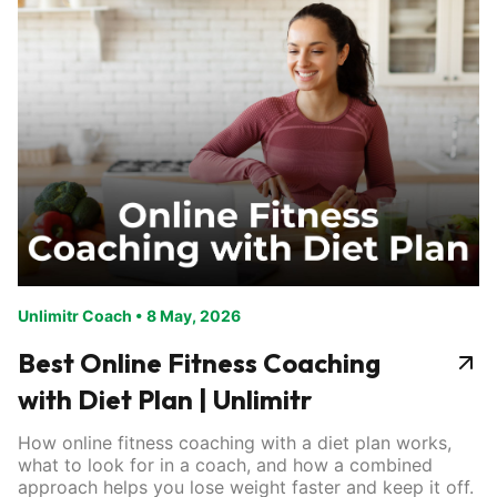
Unlimitr Coach
•
8 May, 2026
Best Online Fitness Coaching
with Diet Plan | Unlimitr
How online fitness coaching with a diet plan works,
what to look for in a coach, and how a combined
approach helps you lose weight faster and keep it off.