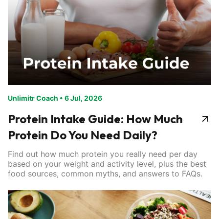
Unlimitr Coach
•
6 Jul, 2026
Protein Intake Guide: How Much
Protein Do You Need Daily?
Find out how much protein you really need per day
based on your weight and activity level, plus the best
food sources, common myths, and answers to FAQs.