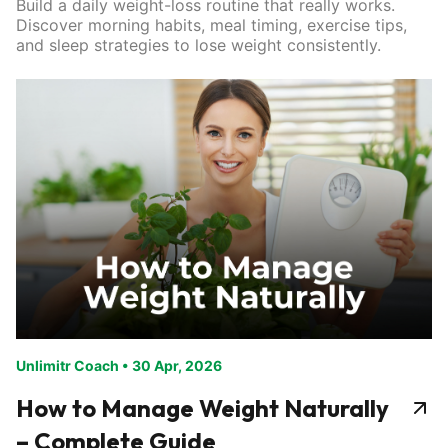
Build a daily weight-loss routine that really works.
Discover morning habits, meal timing, exercise tips,
and sleep strategies to lose weight consistently.
Unlimitr Coach
•
30 Apr, 2026
How to Manage Weight Naturally
– Complete Guide