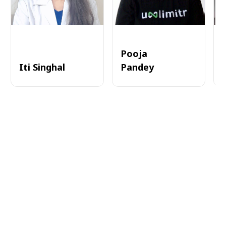
Pooja
Iti Singhal
Pandey