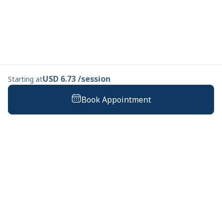
USD 6.73 /session
Starting at
Book Appointment