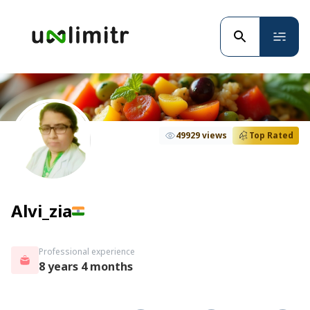
49929 views
Top Rated
Alvi_zia
Professional experience
8 years 4 months