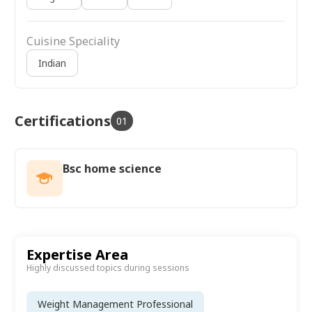
Cuisine Speciality
Indian
Certifications
01
Bsc home science
Expertise Area
Highly discussed topics during sessions
Weight Management Professional