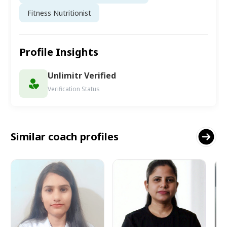
Fitness Nutritionist
Profile Insights
Unlimitr Verified
Verification Status
Similar coach profiles