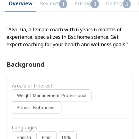
Overview
Reviews
Pricing
Gallery
1
3
5
"Alvi_zia, a female coach with 6 years 6 months of
experience, specializes in Bsc home science. Get
expert coaching for your health and wellness goals."
Background
Area's of Interest
Weight Management Professional
Fitness Nutritionist
Languages
English
Hindi
Urdu