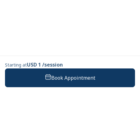
USD 1 /session
Starting at
Book Appointment