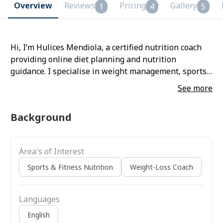
Overview
Reviews
Pricing
Gallery
1
4
5
Hi, I’m Hulices Mendiola, a certified nutrition coach
providing online diet planning and nutrition
guidance. I specialise in weight management, sports
nutrition, and healthy lifestyle transformation,
See more
creating science-backed meal plans tailored to your
lifestyle and fitness goals. For 8 years, I’ve helped
Background
people lose weight, gain energy, and recover strong
for a better life. I’m passionate about helping clients
build a healthier relationship with food and achieve
Area's of Interest
sustainable results.
Sports & Fitness Nutrition
Weight-Loss Coach
Languages
English