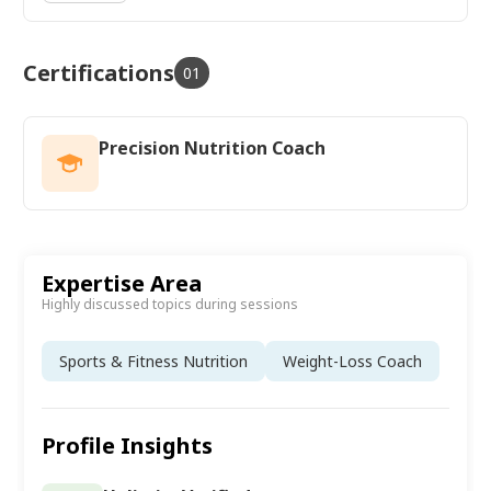
Certifications
01
Precision Nutrition Coach
Expertise Area
Highly discussed topics during sessions
Sports & Fitness Nutrition
Weight-Loss Coach
Profile Insights