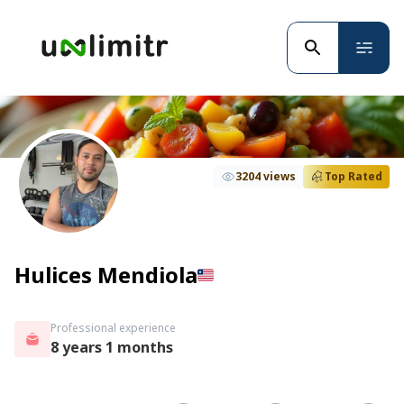
3204 views
Top Rated
Hulices Mendiola
Professional experience
8 years 1 months