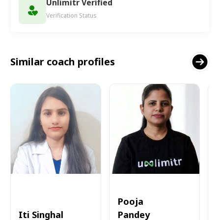
Unlimitr Verified
Verification Status
Similar coach profiles
Pooja
Iti Singhal
Pandey
A