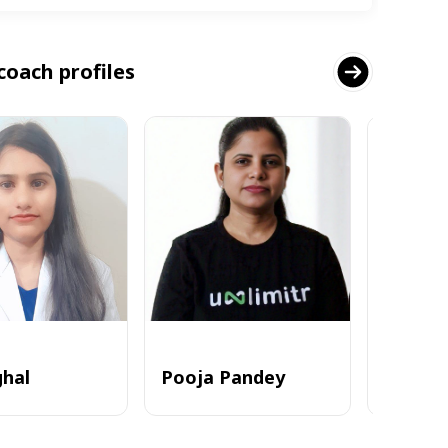
coach profiles
ghal
Pooja Pandey
Alvi_zia