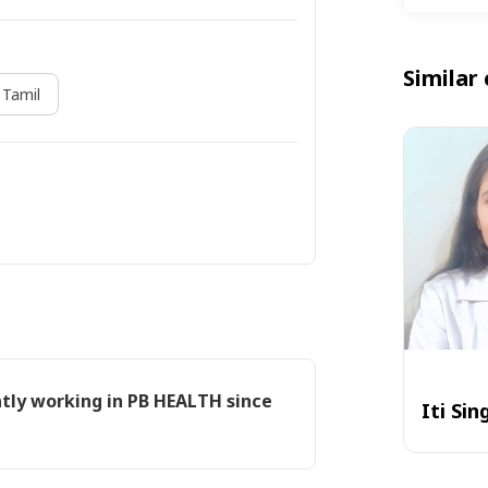
Similar 
Tamil
ntly working in PB HEALTH since
Iti Sin