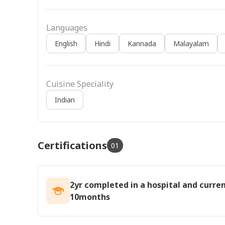
Languages
English
Hindi
Kannada
Malayalam
Cuisine Speciality
Indian
Certifications
01
2yr completed in a hospital and curre
10months