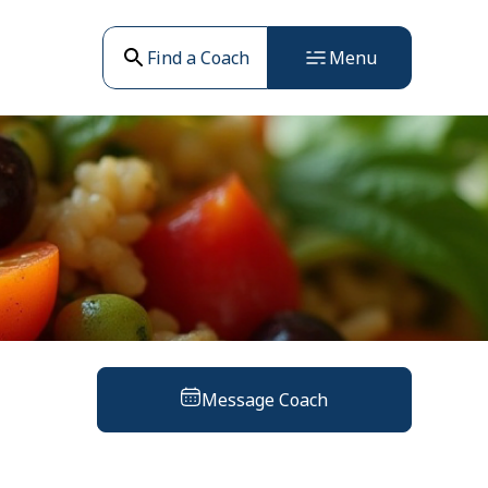
Find a Coach
Menu
Message Coach