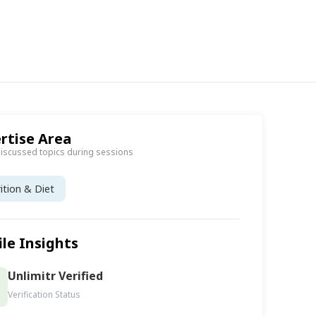
rtise Area
discussed topics during sessions
ition & Diet
ile Insights
Unlimitr Verified
Verification Status