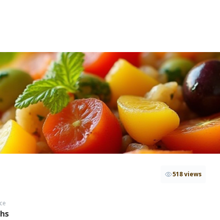
518 views
ce
ths