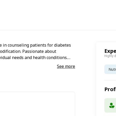
 in counseling patients for diabetes
Expe
odification. Passionate about
Highly 
vidual needs and health conditions.
See more
Nutr
Prof