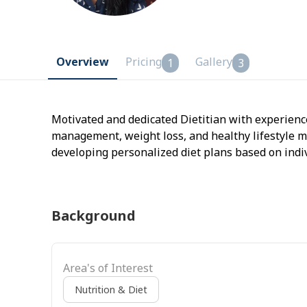
Overview
Pricing
Gallery
1
3
Motivated and dedicated Dietitian with experience
management, weight loss, and healthy lifestyle m
developing personalized diet plans based on indi
Skilled in providing nutrition education, behavior
Background
Area's of Interest
Nutrition & Diet