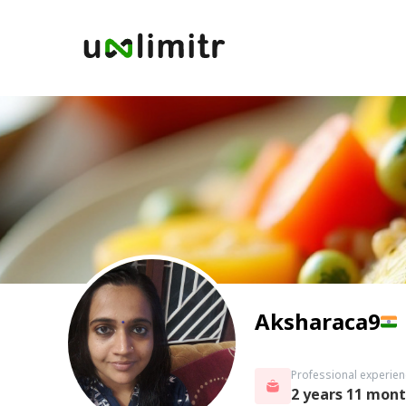
Aksharaca9
Professional experien
2 years 11 mon