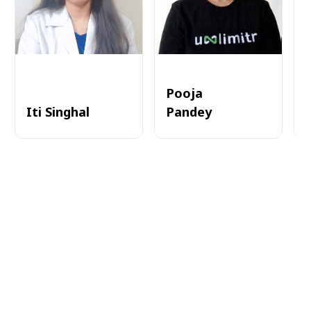
Pooja
Iti Singhal
Pandey
A