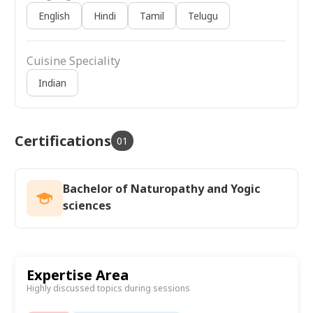
English
Hindi
Tamil
Telugu
Cuisine Speciality
Indian
Certifications
01
Bachelor of Naturopathy and Yogic
sciences
Expertise Area
Highly discussed topics during sessions