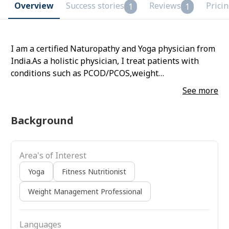
Overview
Success stories
Reviews
Prici
1
1
I am a certified Naturopathy and Yoga physician from
India.As a holistic physician, I treat patients with
conditions such as PCOD/PCOS,weight
loss/gain,stress,anxiety and other gut related issues
See more
through therapeutic diet and yoga . Book a session
with me for further medical assistance
Background
Area's of Interest
Yoga
Fitness Nutritionist
Weight Management Professional
Languages