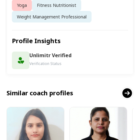
Yoga
Fitness Nutritionist
Weight Management Professional
Profile Insights
Unlimitr Verified
Verification Status
Similar coach profiles