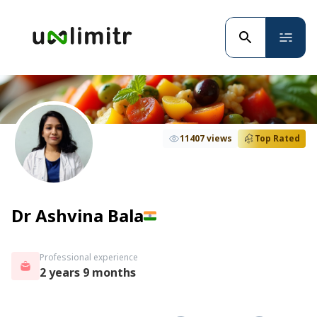
11407 views
Top Rated
Dr Ashvina Bala
Professional experience
2 years 9 months