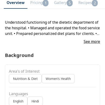
Overview
Pricing
Gallery
Recipes
1
5
2
Understood functioning of the dietetic department of
the hospital. • Managed and operated the food service
unit. • Prepared personalized diet plans for clients. •
Promoted better nutrition through public speaking
See more
on diet and disease prevention. • Provided Nutrition
Management, diet care therapy.
Background
Area's of Interest
Nutrition & Diet
Women’s Health
Languages
English
Hindi