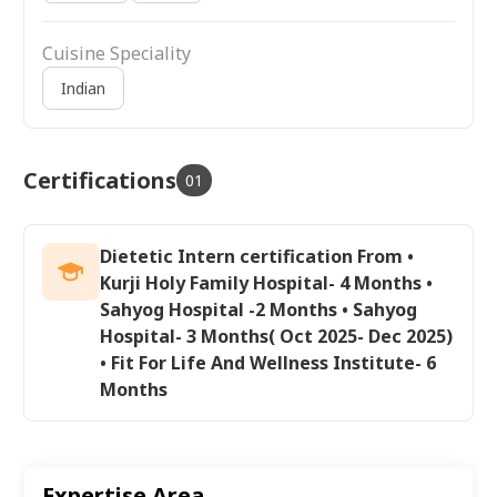
Cuisine Speciality
Indian
Certifications
01
Dietetic Intern certification From •
Kurji Holy Family Hospital- 4 Months •
Sahyog Hospital -2 Months • Sahyog
Hospital- 3 Months( Oct 2025- Dec 2025)
• Fit For Life And Wellness Institute- 6
Months
Expertise Area