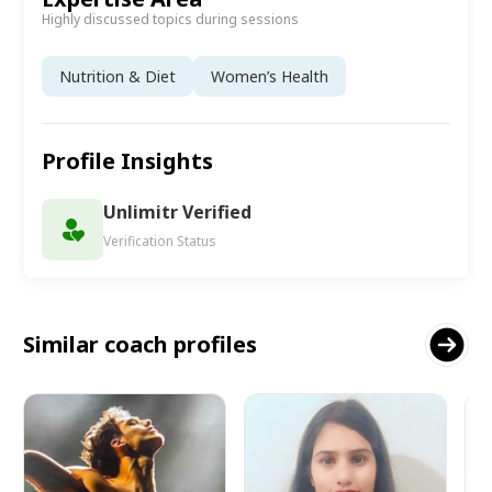
Highly discussed topics during sessions
Nutrition & Diet
Women’s Health
Profile Insights
Unlimitr Verified
Verification Status
Similar coach profiles