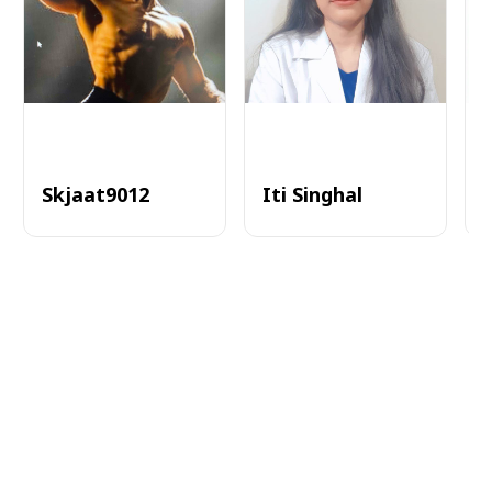
Skjaat9012
Iti Singhal