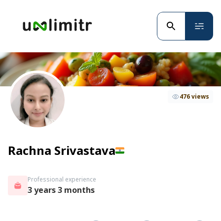
476 views
Rachna Srivastava
Professional experience
3 years 3 months