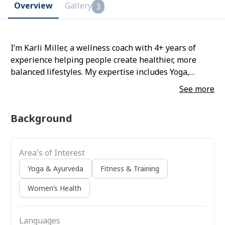
Overview
Gallery
3
I’m Karli Miller, a wellness coach with 4+ years of
experience helping people create healthier, more
balanced lifestyles. My expertise includes Yoga,
Fitness & Training, and Women’s Health. I believe
See more
wellness is about building sustainable habits
through mindful movement and holistic practices.
Background
Area's of Interest
Yoga & Ayurveda
Fitness & Training
Women’s Health
Languages