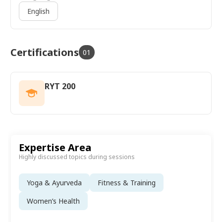
English
Certifications
01
RYT 200
Expertise Area
Highly discussed topics during sessions
Yoga & Ayurveda
Fitness & Training
Women’s Health