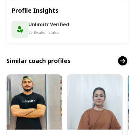
Profile Insights
Unlimitr Verified
Verification Status
Similar coach profiles