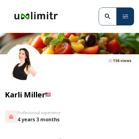
156 views
Karli Miller
Professional experience
4 years 3 months