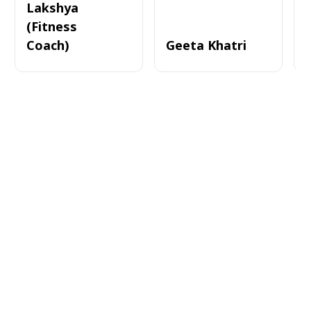
Lakshya
(Fitness
Coach)
Geeta Khatri