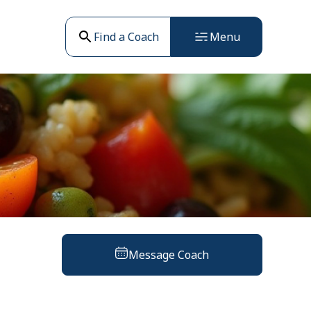
Find a Coach
Menu
Message Coach