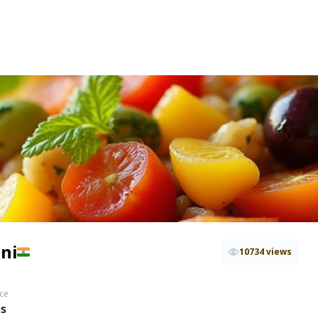
ni
10734 views
ce
hs