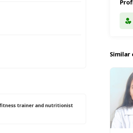
Prof
Similar 
fitness trainer and nutritionist