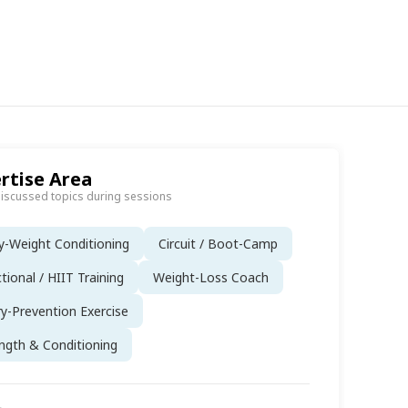
rtise Area
discussed topics during sessions
-Weight Conditioning
Circuit / Boot-Camp
tional / HIIT Training
Weight-Loss Coach
ry-Prevention Exercise
ngth & Conditioning