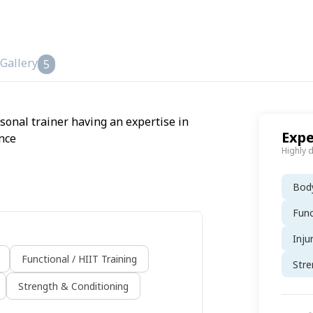
Gallery
5
rsonal trainer having an expertise in
Expe
nce
Highly 
Body
Func
Inju
Functional / HIIT Training
Stre
Strength & Conditioning