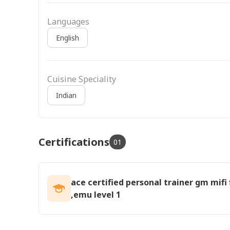
Languages
English
Cuisine Speciality
Indian
Certifications
01
ace certified personal trainer gm mifi 
,emu level 1