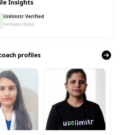
ile Insights
Unlimitr Verified
Verification Status
coach profiles