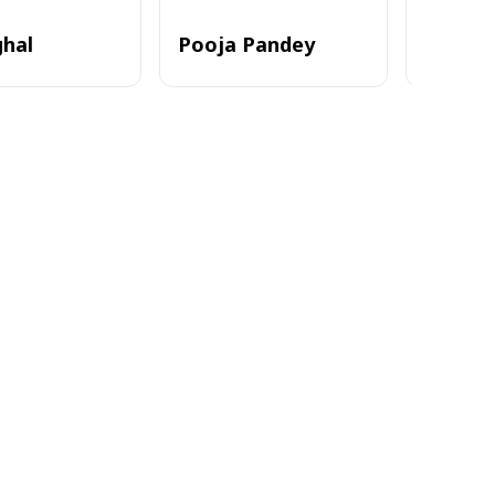
ghal
Pooja Pandey
Alvi_zia