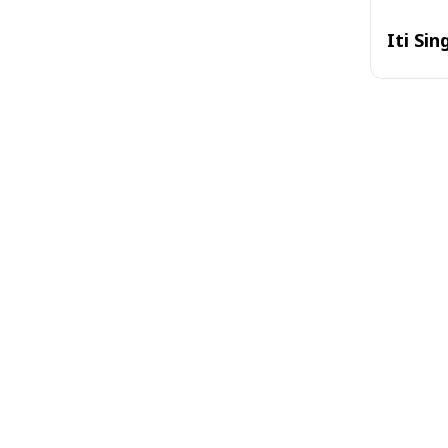
Iti Sin