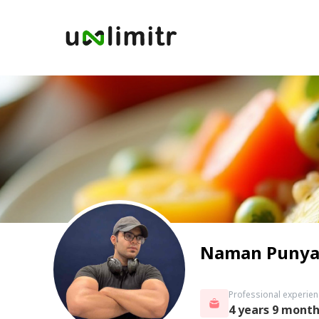
Naman Punya
Professional experien
4 years 9 mont