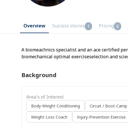
Overview
Success stories
Pricing
1
6
A biomeachnics specialist and an ace certified pe
biomechanical optimal exerciseselection and scie
Background
Area's of Interest
Body-Weight Conditioning
Circuit / Boot-Camp
Weight-Loss Coach
Injury-Prevention Exercise