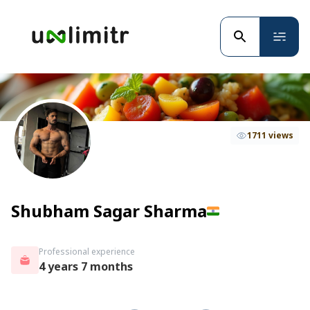
1711 views
Shubham Sagar Sharma
Professional experience
4 years 7 months