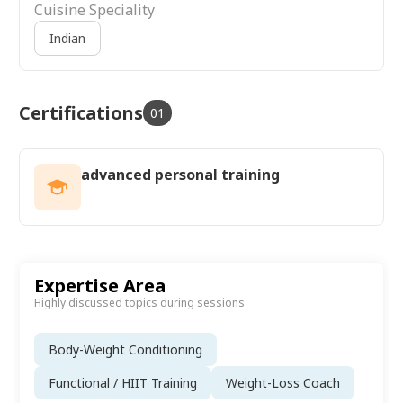
Cuisine Speciality
Indian
Certifications
01
advanced personal training
Expertise Area
Highly discussed topics during sessions
Body-Weight Conditioning
Functional / HIIT Training
Weight-Loss Coach