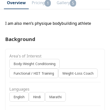
Overview
Pricing
Gallery
1
5
I am also men’s physique bodybuilding athlete
Background
Area's of Interest
Body-Weight Conditioning
Functional / HIIT Training
Weight-Loss Coach
Languages
English
Hindi
Marathi