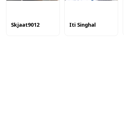
Skjaat9012
Iti Singhal