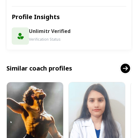
Profile Insights
Unlimitr Verified
Verification Status
Similar coach profiles