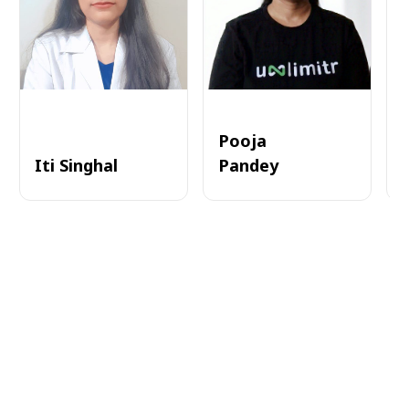
Pooja
Iti Singhal
Pandey
A