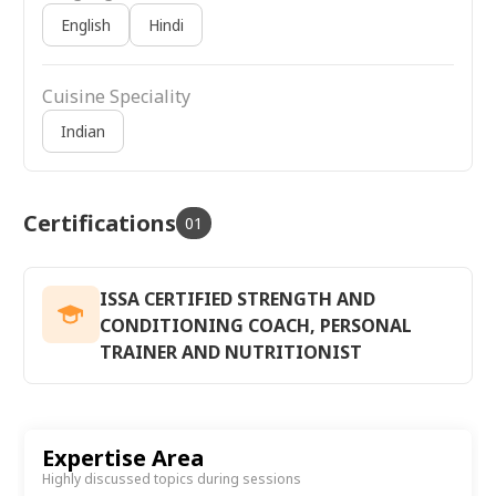
English
Hindi
Cuisine Speciality
Indian
Certifications
01
ISSA CERTIFIED STRENGTH AND
CONDITIONING COACH, PERSONAL
TRAINER AND NUTRITIONIST
Expertise Area
Highly discussed topics during sessions