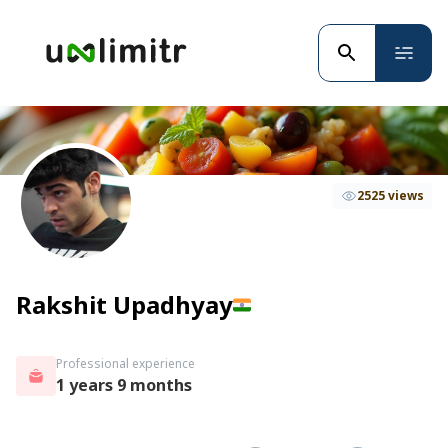
2525 views
Rakshit Upadhyay
Professional experience
1 years 9 months