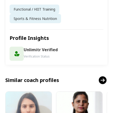
Functional / HIIT Training
Sports & Fitness Nutrition
Profile Insights
Unlimitr Verified
Verification Status
Similar coach profiles