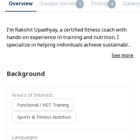
Overview
Success stories
Pricing
Gallery
1
4
I’m Rakshit Upadhyay, a certified fitness coach with
hands-on experience in training and nutrition. I
specialize in helping individuals achieve sustainable
body transformation through science-backed
See more
methods, discipline, and personalized coaching—
focusing on long-term results rather than quick fixes.
Background
Area's of Interest
Functional / HIIT Training
Sports & Fitness Nutrition
Languages