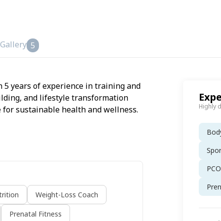
Gallery
5
h 5 years of experience in training and
Expe
ilding, and lifestyle transformation
Highly 
 for sustainable health and wellness.
Body
Spor
PCOS
Pren
rition
Weight-Loss Coach
Prenatal Fitness