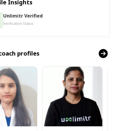
ile Insights
Unlimitr Verified
Verification Status
coach profiles