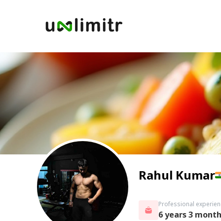
Rahul Kumar
Professional experien
6 years 3 mont