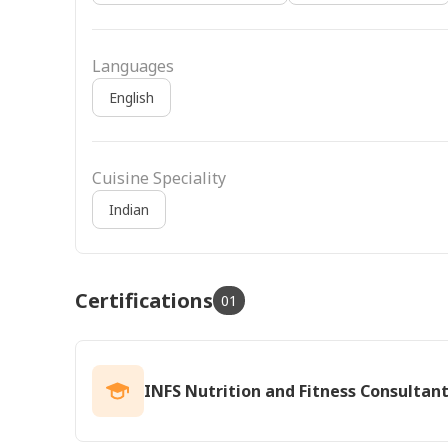
Languages
English
Cuisine Speciality
Indian
Certifications
01
INFS Nutrition and Fitness Consultan