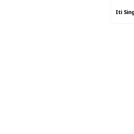
Iti Sin