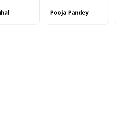
ghal
Pooja Pandey
Alvi_zia