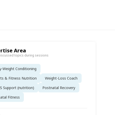
rtise Area
discussed topics during sessions
-Weight Conditioning
ts & Fitness Nutrition
Weight-Loss Coach
 Support (nutrition)
Postnatal Recovery
atal Fitness