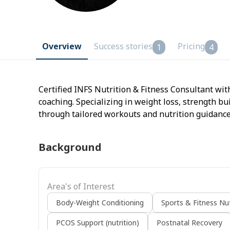
Overview
Success stories
Pricing
1
4
Certified INFS Nutrition & Fitness Consultant wit
coaching. Specializing in weight loss, strength bu
through tailored workouts and nutrition guidance
Background
Area's of Interest
Body-Weight Conditioning
Sports & Fitness Nut
PCOS Support (nutrition)
Postnatal Recovery