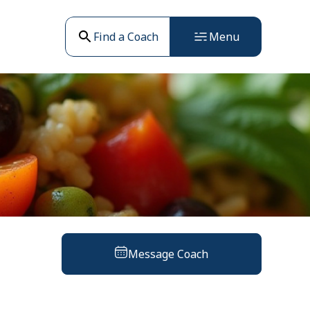
Find a Coach
Menu
Message Coach