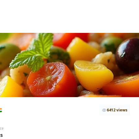
6412 views
ce
hs