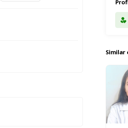
Prof
Similar 
t