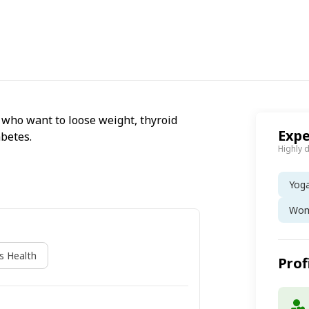
ts who want to loose weight, thyroid
Expe
abetes.
Highly 
Yog
Wom
 Health
Prof