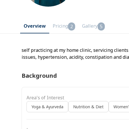
Overview
Pricing
Gallery
2
5
self practicing at my home clinic, servicing clien
issues, hypertension, acidity, constipation and di
Background
Area's of Interest
Yoga & Ayurveda
Nutrition & Diet
Women’s