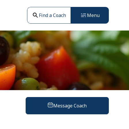
Find a Coach
Menu
Message Coach