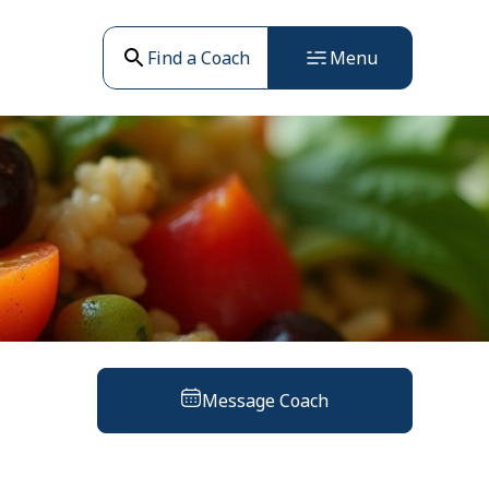
Find a Coach
Menu
Message Coach