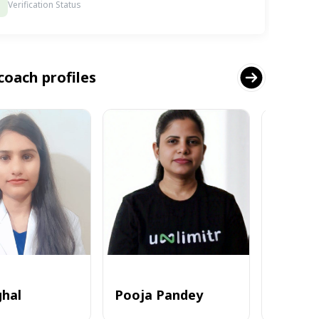
Verification Status
coach profiles
ghal
Pooja Pandey
Alvi_zia