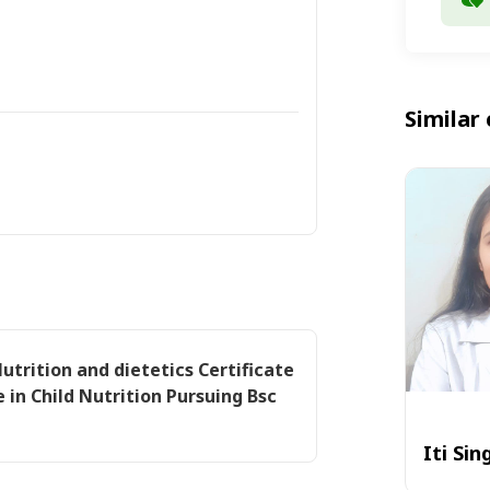
Similar 
Nutrition and dietetics Certificate
e in Child Nutrition Pursuing Bsc
Iti Sin