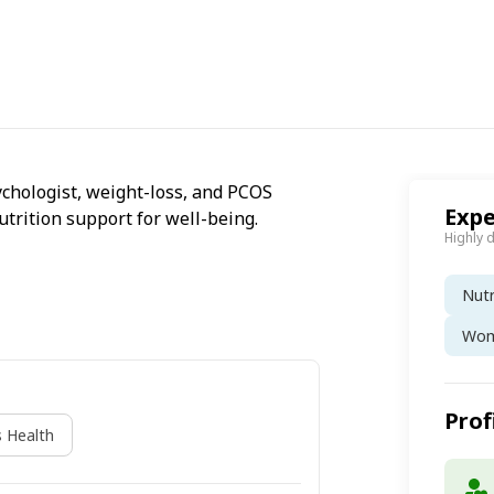
sychologist, weight-loss, and PCOS
Expe
utrition support for well-being.
Highly 
Nutr
Wom
Prof
 Health