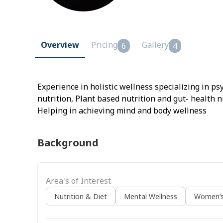
Overview
Pricing
Gallery
6
4
Experience in holistic wellness specializing in p
nutrition, Plant based nutrition and gut- health n
Helping in achieving mind and body wellness
Background
Area's of Interest
Nutrition & Diet
Mental Wellness
Women’s