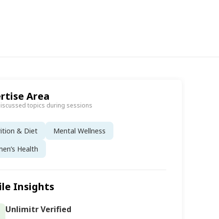
rtise Area
discussed topics during sessions
ition & Diet
Mental Wellness
en’s Health
ile Insights
Unlimitr Verified