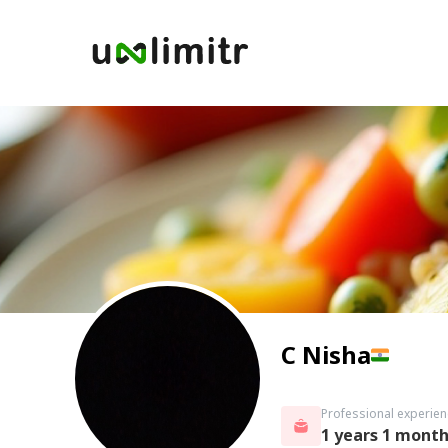
C Nisha
Professional experien
1 years 1 mont