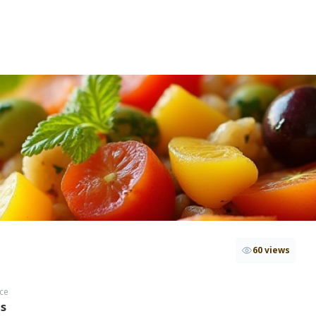
60 views
ce
hs