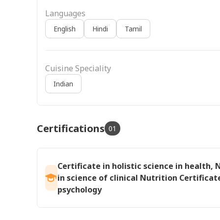
Languages
English
Hindi
Tamil
Cuisine Speciality
Indian
Certifications
01
Certificate in holistic science in health, 
in science of clinical Nutrition Certificat
psychology