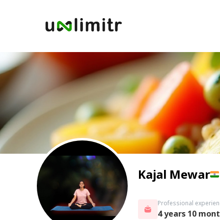
Kajal Mewar
Professional experien
4 years 10 mon