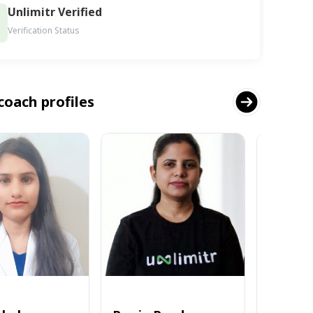
Unlimitr Verified
Verification Status
coach profiles