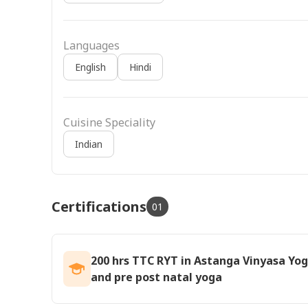
Languages
English
Hindi
Cuisine Speciality
Indian
Certifications
01
200 hrs TTC RYT in Astanga Vinyasa Yog
and pre post natal yoga