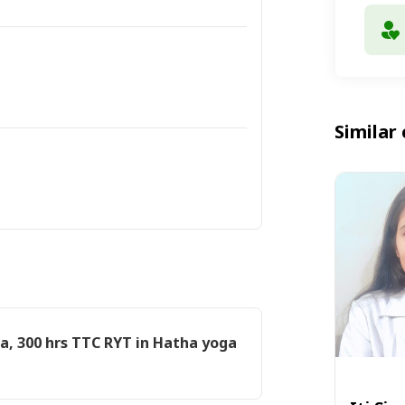
Similar 
a, 300 hrs TTC RYT in Hatha yoga