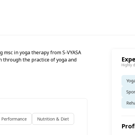
ing msc in yoga therapy from S-VYASA
Expe
th through the practice of yoga and
Highly 
Yog
Spo
Reh
s Performance
Nutrition & Diet
Prof