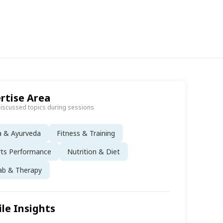
rtise Area
discussed topics during sessions
a & Ayurveda
Fitness & Training
rts Performance
Nutrition & Diet
ab & Therapy
ile Insights