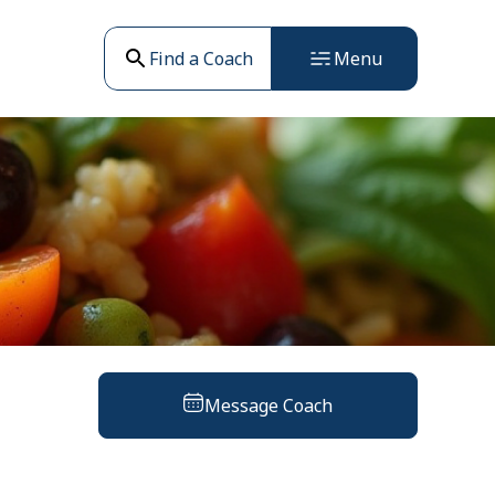
Find a Coach
Menu
Message Coach