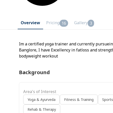
Overview
Pricing
Gallery
16
3
Im a certified yoga trainer and currently pursue
Banglore, I have Excellency in fatloss and streng
bodyweight workout
Background
Area's of Interest
Yoga & Ayurveda
Fitness & Training
Sport
Rehab & Therapy