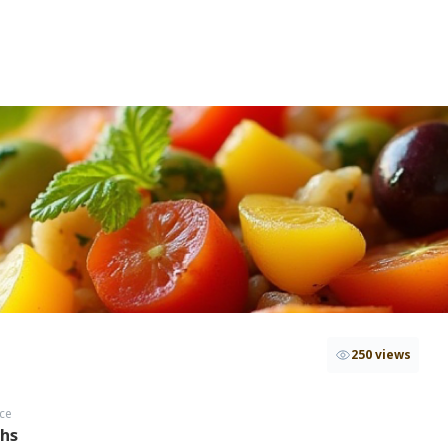
250 views
ce
ths