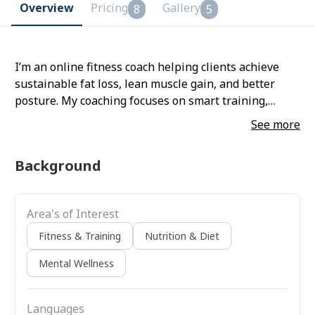
Overview
Pricing
Gallery
8
5
I’m an online fitness coach helping clients achieve
sustainable fat loss, lean muscle gain, and better
posture. My coaching focuses on smart training,
minimal equipment, and maximum results—designed
See more
to help you move better, feel stronger, and stay
consistent.
Background
Area's of Interest
Fitness & Training
Nutrition & Diet
Mental Wellness
Languages