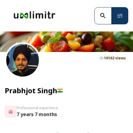
10162 views
Prabhjot Singh
Professional experience
7 years 7 months