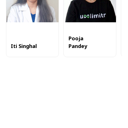
Pooja
Iti Singhal
Pandey
A