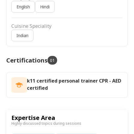
English
Hindi
Cuisine Speciality
Indian
Certifications
01
k11 certified personal trainer CPR - AED
certified
Expertise Area
Highly discussed topics during sessions