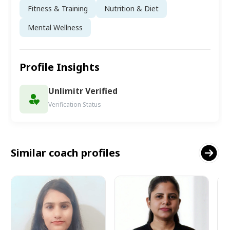
Fitness & Training
Nutrition & Diet
Mental Wellness
Profile Insights
Unlimitr Verified
Verification Status
Similar coach profiles