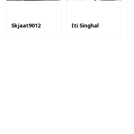
Skjaat9012
Iti Singhal