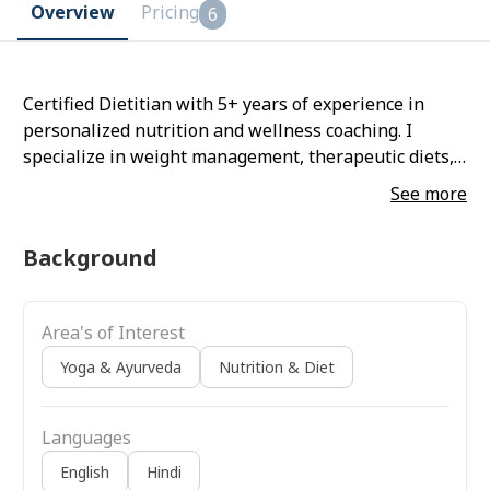
Overview
Pricing
6
Certified Dietitian with 5+ years of experience in
personalized nutrition and wellness coaching. I
specialize in weight management, therapeutic diets,
and holistic lifestyle plans. Also a certified yoga
See more
trainer, I integrate mindful movement and
breathwork into my approach, helping clients achieve
Background
su
Area's of Interest
Yoga & Ayurveda
Nutrition & Diet
Languages
English
Hindi