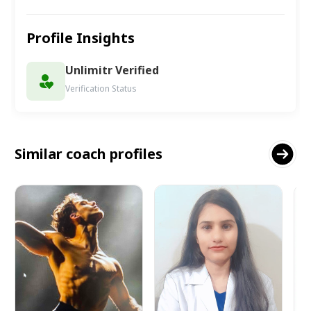
Profile Insights
Unlimitr Verified
Verification Status
Similar coach profiles