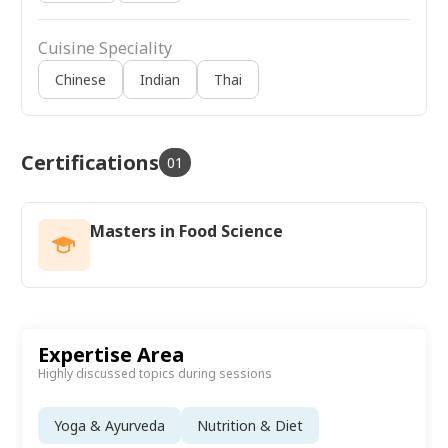
Cuisine Speciality
Chinese
Indian
Thai
Certifications
01
Masters in Food Science
Expertise Area
Highly discussed topics during sessions
Yoga & Ayurveda
Nutrition & Diet