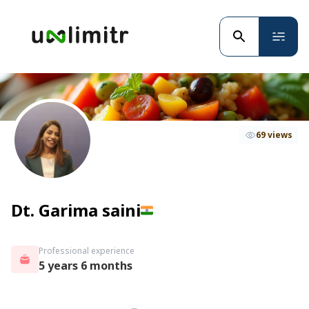
69 views
Dt. Garima saini
Professional experience
5 years 6 months