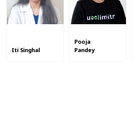
Pooja
Iti Singhal
Pandey
A