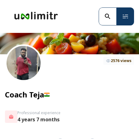
2576 views
Coach Teja
Professional experience
4 years 7 months