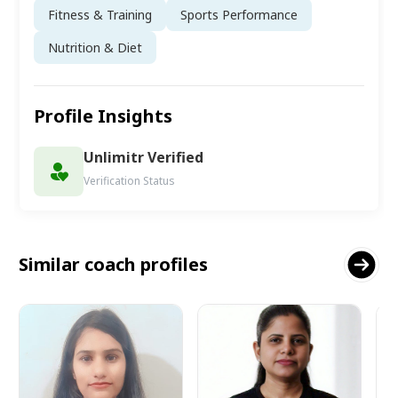
Fitness & Training
Sports Performance
Nutrition & Diet
Profile Insights
Unlimitr Verified
Verification Status
Similar coach profiles