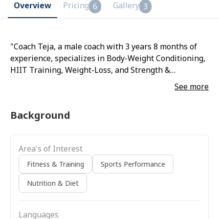
Overview
Pricing
Gallery
6
3
"Coach Teja, a male coach with 3 years 8 months of
experience, specializes in Body-Weight Conditioning,
HIIT Training, Weight-Loss, and Strength &
Conditioning."
See more
Background
Area's of Interest
Fitness & Training
Sports Performance
Nutrition & Diet
Languages