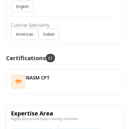
English
Cuisine Speciality
American
Indian
Certifications
01
NASM CPT
Expertise Area
Highly discussed topics during sessions