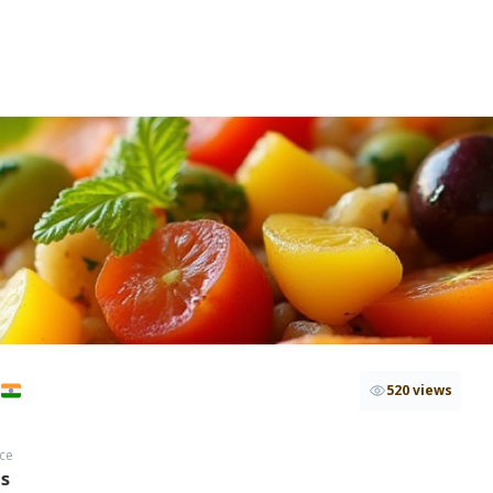
i
520 views
ce
hs