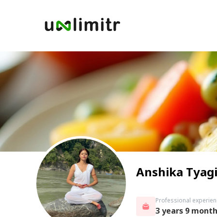
Anshika Tyag
Professional experien
3 years 9 mont