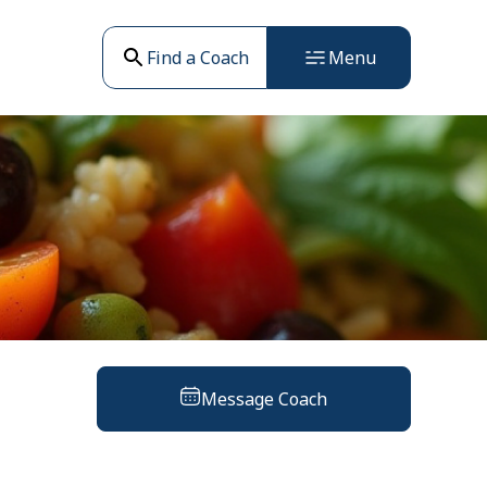
Find a Coach
Menu
Message Coach