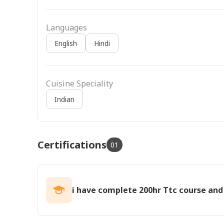
Languages
English
Hindi
Cuisine Speciality
Indian
Certifications
01
i have complete 200hr Ttc course and