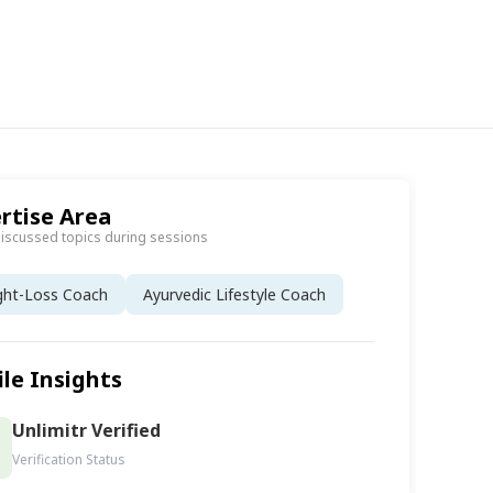
rtise Area
discussed topics during sessions
ght-Loss Coach
Ayurvedic Lifestyle Coach
ile Insights
Unlimitr Verified
Verification Status