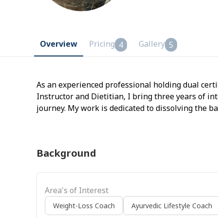
Overview
Pricing
Gallery
4
5
As an experienced professional holding dual certi
Instructor and Dietitian, I bring three years of i
journey. My work is dedicated to dissolving the b
viewing them as two inseparable pillars of a vital 
programs that blend medically-informed yoga the
guidance, ensuring you move with ease, eat with 
Background
energy.
Area's of Interest
Weight-Loss Coach
Ayurvedic Lifestyle Coach