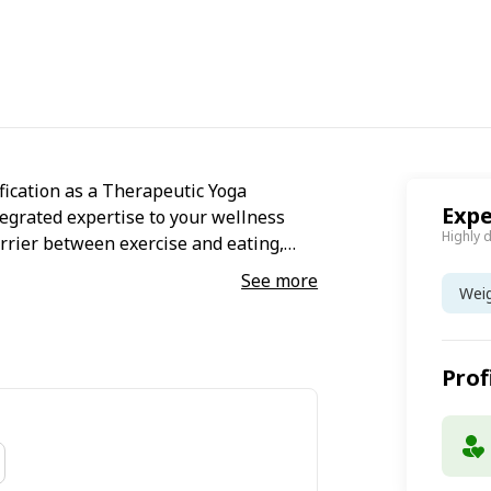
fication as a Therapeutic Yoga
Expe
ntegrated expertise to your wellness
Highly 
arrier between exercise and eating,
life. I craft precise, evidence-based
See more
Wei
rapy with personalized dietary
intention, and thrive with sustainable
Prof