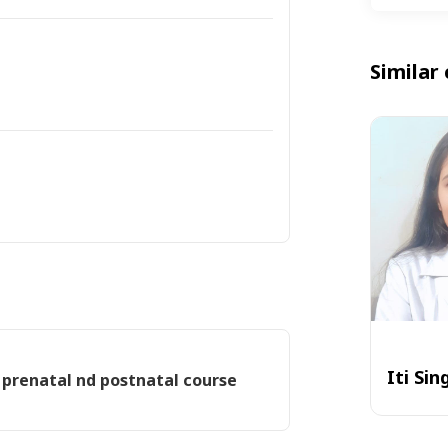
Similar 
Iti Sin
 prenatal nd postnatal course