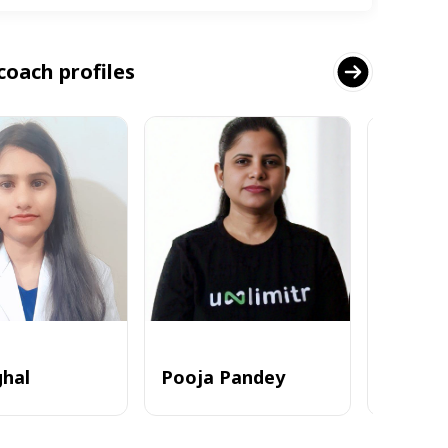
coach profiles
ghal
Pooja Pandey
Alvi_zia