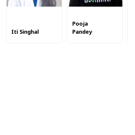
Pooja
Iti Singhal
Pandey
A