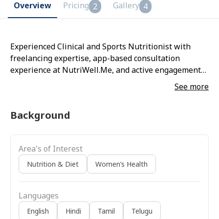
Overview
Pricing
Gallery
2
4
Experienced Clinical and Sports Nutritionist with
freelancing expertise, app-based consultation
experience at NutriWell.Me, and active engagement
as a wellness awareness speaker promoting
See more
evidence-based nutrition and holistic well-being.
Background
Area's of Interest
Nutrition & Diet
Women’s Health
Languages
English
Hindi
Tamil
Telugu