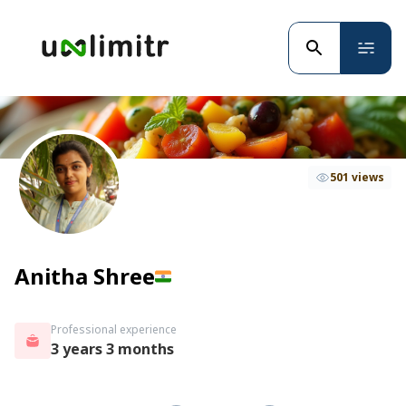
501 views
Anitha Shree
Professional experience
3 years 3 months