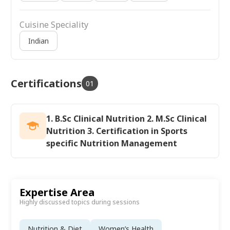
Cuisine Speciality
Indian
Certifications
01
1. B.Sc Clinical Nutrition 2. M.Sc Clinical
Nutrition 3. Certification in Sports
specific Nutrition Management
Expertise Area
Highly discussed topics during sessions
Nutrition & Diet
Women’s Health