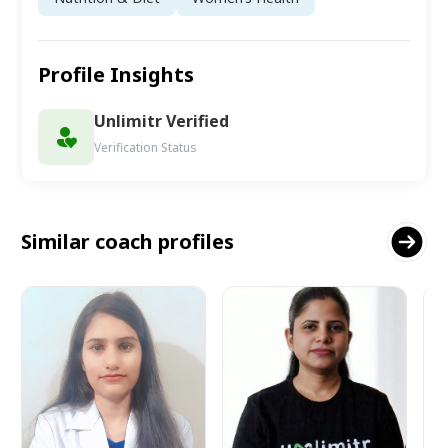
Profile Insights
Unlimitr Verified
Verification Status
Similar coach profiles