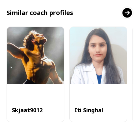
Similar coach profiles
Skjaat9012
Iti Singhal