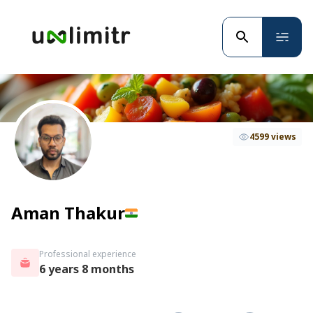
4599 views
Aman Thakur
Professional experience
6 years 8 months