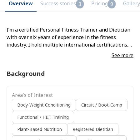
Overview
Success stories
Pricing
Gallery
3
9
I’m a certified Personal Fitness Trainer and Dietician
with over six years of experience in the fitness
industry. I hold multiple international certifications,
have worked with various organizations, and train
See more
clients globally with proven results in fat-loss and
muscle-gain transformations.
Background
Area's of Interest
Body-Weight Conditioning
Circuit / Boot-Camp
Functional / HIIT Training
Plant-Based Nutrition
Registered Dietitian