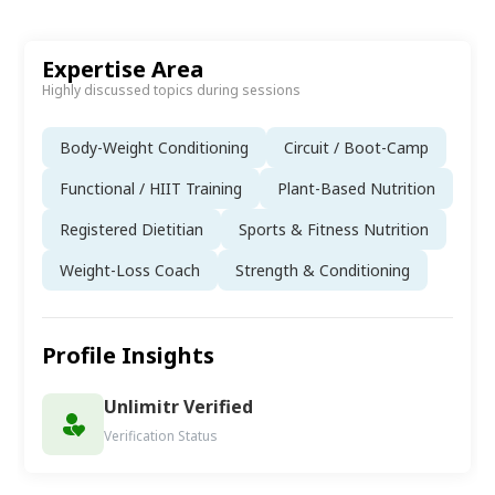
Expertise Area
Highly discussed topics during sessions
Body-Weight Conditioning
Circuit / Boot-Camp
Functional / HIIT Training
Plant-Based Nutrition
Registered Dietitian
Sports & Fitness Nutrition
Weight-Loss Coach
Strength & Conditioning
Profile Insights
Unlimitr Verified
Verification Status