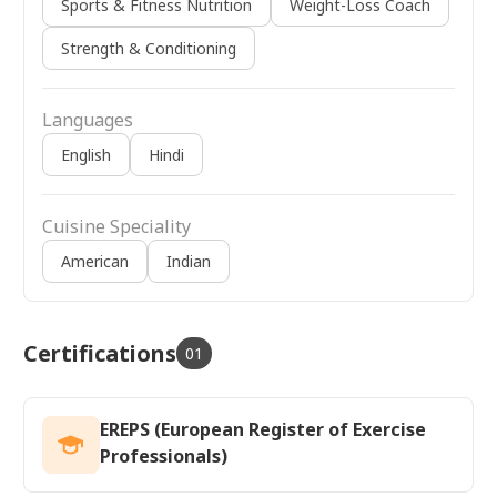
Sports & Fitness Nutrition
Weight-Loss Coach
Strength & Conditioning
Languages
English
Hindi
Cuisine Speciality
American
Indian
Certifications
01
EREPS (European Register of Exercise
Professionals)