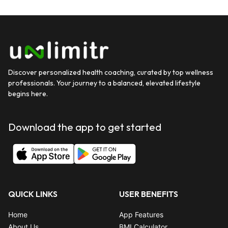
Discover personalized health coaching, curated by top wellness
professionals. Your journey to a balanced, elevated lifestyle
begins here.
Download the app to get started
QUICK LINKS
USER BENEFITS
Home
App Features
About Us
BMI Calculator