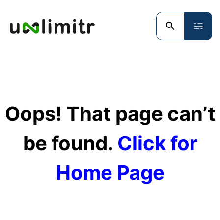
Oops! That page can’t
be found.
Click for
Home Page