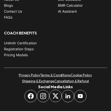
Blogs
BMR Calculator
Contact Us
AI Assistant
FAQs
COACH BENEFITS
Unlimitr Certification
Registration Steps
Pricing Models
Privacy Policy
Terms & Conditions
Cookie Policy
Shipping & Exchange
Cancellation & Refund
Social Media Links