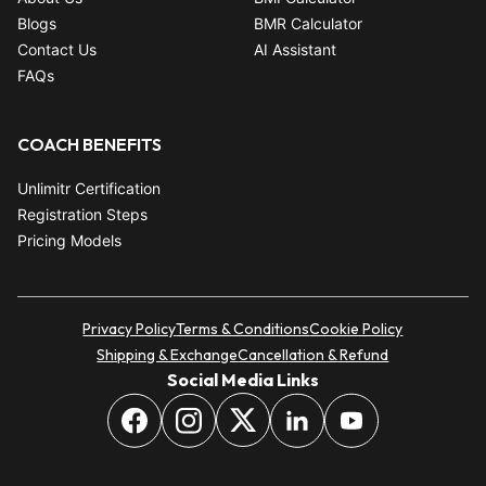
Blogs
BMR Calculator
Contact Us
AI Assistant
FAQs
COACH BENEFITS
Unlimitr Certification
Registration Steps
Pricing Models
Privacy Policy
Terms & Conditions
Cookie Policy
Shipping & Exchange
Cancellation & Refund
Social Media Links