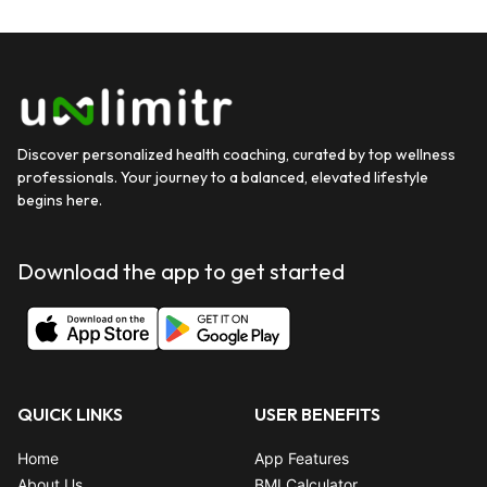
Discover personalized health coaching, curated by top wellness
professionals. Your journey to a balanced, elevated lifestyle
begins here.
Download the app to get started
QUICK LINKS
USER BENEFITS
Home
App Features
About Us
BMI Calculator