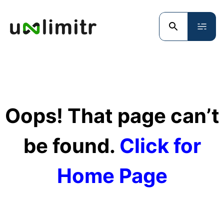
Oops! That page can’t
be found.
Click for
Home Page