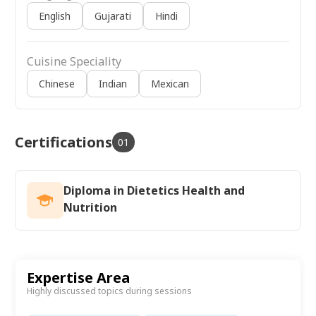
English
Gujarati
Hindi
Cuisine Speciality
Chinese
Indian
Mexican
Certifications
01
Diploma in Dietetics Health and
Nutrition
Expertise Area
Highly discussed topics during sessions