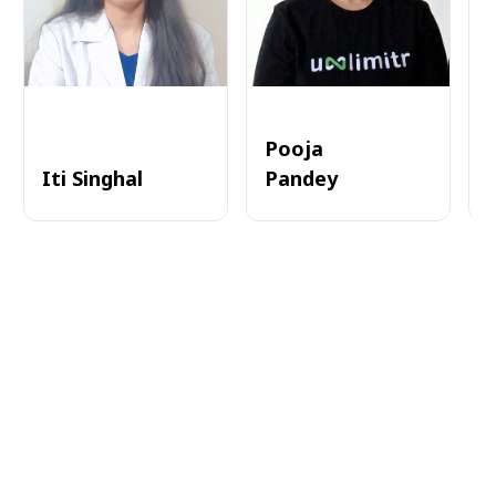
Pooja
Iti Singhal
Pandey
A