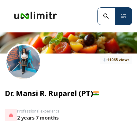
11065 views
Dr. Mansi R. Ruparel (PT)
Professional experience
2 years 7 months