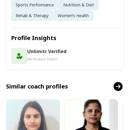
Sports Performance
Nutrition & Diet
Rehab & Therapy
Women’s Health
Profile Insights
Unlimitr Verified
Verification Status
Similar coach profiles