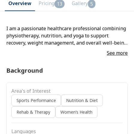
Overview
Pricing
Gallery
13
5
I am a passionate healthcare professional combining
physiotherapy, nutrition, and yoga to support
recovery, weight management, and overall well-being.
I believe in understanding each client’s needs and
See more
creating realistic, sustainable plans that improve
health, mobility, and quality of life
Background
Area's of Interest
Sports Performance
Nutrition & Diet
Rehab & Therapy
Women’s Health
Languages