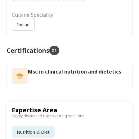
Cuisine Speciality
Indian
Certifications
01
Msc in clinical nutrition and dietetics
Expertise Area
Highly discussed topics during sessions
Nutrition & Diet