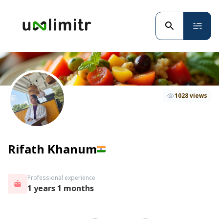
1028 views
Rifath Khanum
Professional experience
1 years 1 months