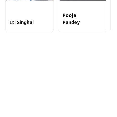
Pooja
Iti Singhal
Pandey
A