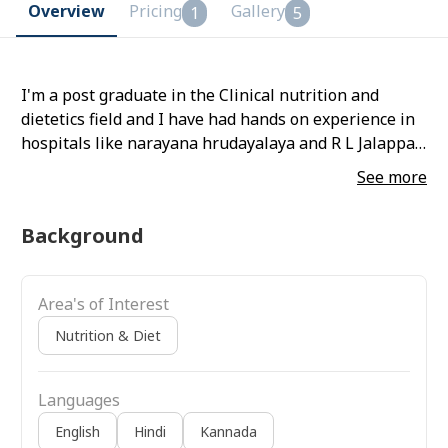
Overview
Pricing
Gallery
1
5
I'm a post graduate in the Clinical nutrition and
dietetics field and I have had hands on experience in
hospitals like narayana hrudayalaya and R L Jalappa
hospital
See more
Background
Area's of Interest
Nutrition & Diet
Languages
English
Hindi
Kannada