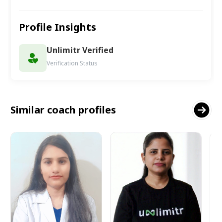
Profile Insights
Unlimitr Verified
Verification Status
Similar coach profiles