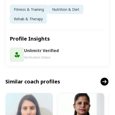
Fitness & Training
Nutrition & Diet
Rehab & Therapy
Profile Insights
Unlimitr Verified
Verification Status
Similar coach profiles