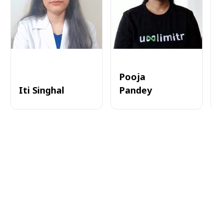
Pooja
Iti Singhal
Pandey
A