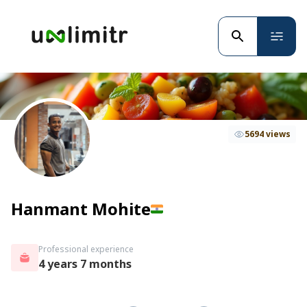
5694 views
Hanmant Mohite
Professional experience
4 years 7 months