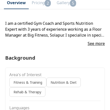
Overview
Pricing
Gallery
2
5
I am a certified Gym Coach and Sports Nutrition
Expert with 3 years of experience working as a Floor
Manager at Big Fitness, Solapur. I specialize in special
population training and dietary coaching.
See more
Background
Area's of Interest
Fitness & Training
Nutrition & Diet
Rehab & Therapy
Languages