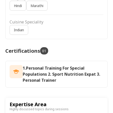
Hindi
Marathi
Cuisine Speciality
Indian
Certifications
01
1.Personal Training For Special
Populations 2. Sport Nutrition Expat 3.
Personal Trainer
Expertise Area
Highly discussed topics during sessions