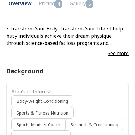
Overview
Pricing
Gallery
4
5
? Transform Your Body, Transform Your Life ? I help
busy individuals achieve their dream physique
through science-based fat loss programs and
personalized muscle-building plans. With the right
See more
mix of nutrition, workouts, and accountability, I make
fitness simple, sustainable, and results-driven. ?
Background
Specializing in: • Fat Loss & Body Recomposition •
Lean Muscle Gain • Strength & Conditioning •
Sustainable Nutrition Plans If you’re ready to burn
Area's of Interest
fat, build muscle, and feel confident, let’s start your
transformation today! ?
Body-Weight Conditioning
Sports & Fitness Nutrition
Sports Mindset Coach
Strength & Conditioning