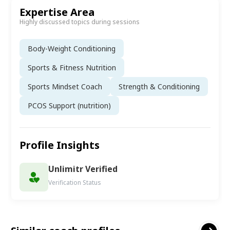
Expertise Area
Highly discussed topics during sessions
Body-Weight Conditioning
Sports & Fitness Nutrition
Sports Mindset Coach
Strength & Conditioning
PCOS Support (nutrition)
Profile Insights
Unlimitr Verified
Verification Status