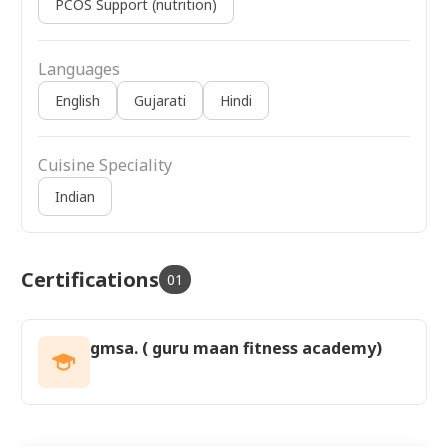
PCOS Support (nutrition)
Languages
English
Gujarati
Hindi
Cuisine Speciality
Indian
Certifications
01
gmsa. ( guru maan fitness academy)