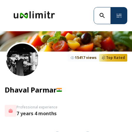
15417 views
Top Rated
Dhaval Parmar
Professional experience
7 years 4 months