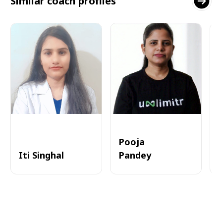
Similar coach profiles
Pooja
Iti Singhal
Pandey
A