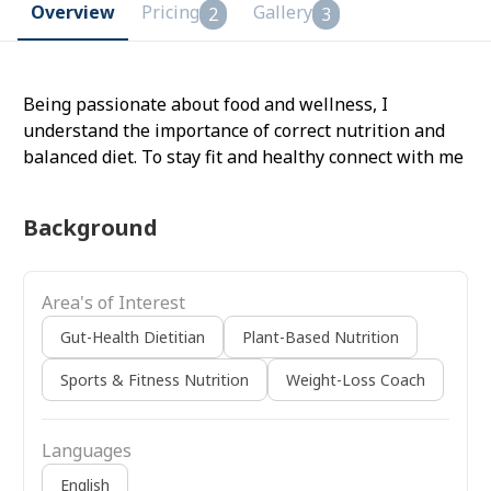
Overview
Pricing
Gallery
2
3
Being passionate about food and wellness, I
understand the importance of correct nutrition and
balanced diet. To stay fit and healthy connect with me
Background
Area's of Interest
Gut-Health Dietitian
Plant-Based Nutrition
Sports & Fitness Nutrition
Weight-Loss Coach
Languages
English