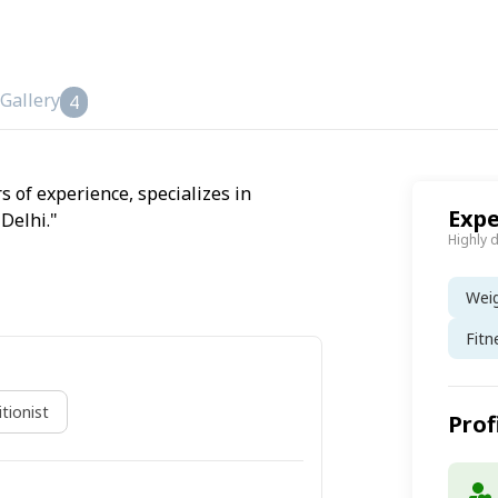
Gallery
4
s of experience, specializes in
Expe
Delhi."
Highly 
Wei
Fitn
tionist
Prof