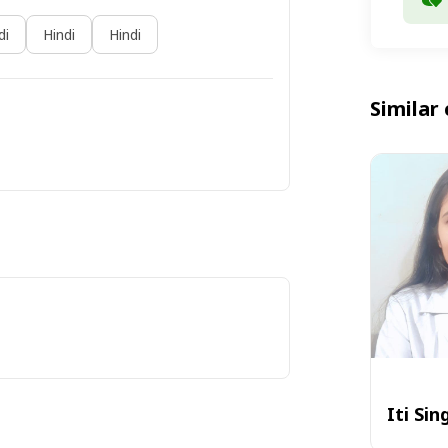
di
Hindi
Hindi
Similar 
Iti Sin