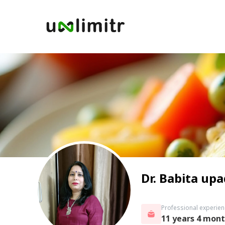
Dr. Babita up
Professional experien
11 years 4 mon