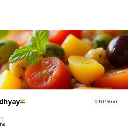
adhyay
1824 views
ce
ths