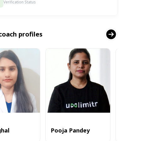
Verification Status
coach profiles
ghal
Pooja Pandey
Alvi_zia