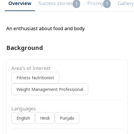
Overview
Success stories
Pricing
Gallery
1
1
An enthusiast about food and body.
Background
Area's of Interest
Fitness Nutritionist
Weight Management Professional
Languages
English
Hindi
Punjabi