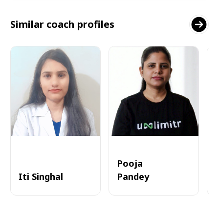
Similar coach profiles
Pooja
Iti Singhal
Pandey
A