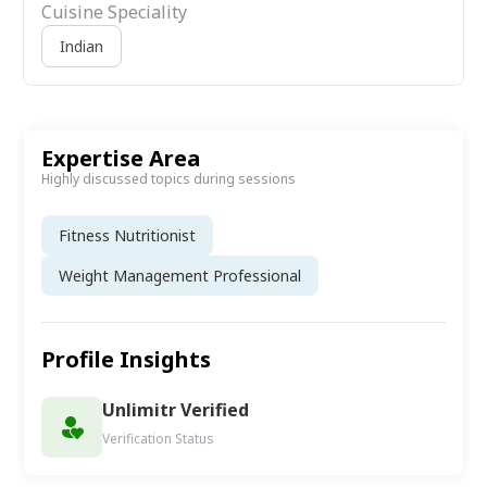
Cuisine Speciality
Indian
Expertise Area
Highly discussed topics during sessions
Fitness Nutritionist
Weight Management Professional
Profile Insights
Unlimitr Verified
Verification Status