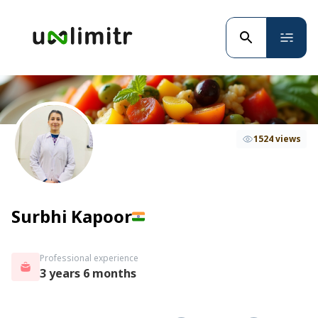
1524 views
Surbhi Kapoor
Professional experience
3 years 6 months