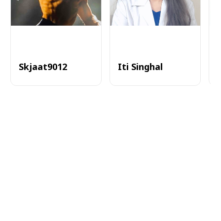
Skjaat9012
Iti Singhal