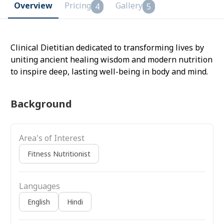
Overview
Pricing
Gallery
4
5
Clinical Dietitian dedicated to transforming lives by
uniting ancient healing wisdom and modern nutrition
to inspire deep, lasting well-being in body and mind.
Background
Area's of Interest
Fitness Nutritionist
Languages
English
Hindi