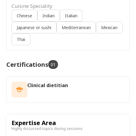
Cuisine Speciality
Chinese
Indian
Italian
Japanese or sushi
Mediterranean
Mexican
Thai
Certifications
01
Clinical dietitian
Expertise Area
Highly discussed topics during sessions