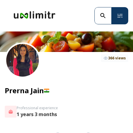
366 views
Prerna Jain
Professional experience
1 years 3 months