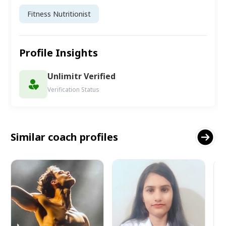
Fitness Nutritionist
Profile Insights
Unlimitr Verified
Verification Status
Similar coach profiles