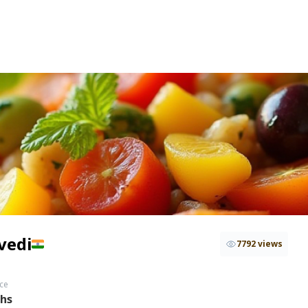
vedi
7792 views
ce
ths