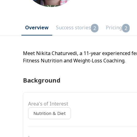
Overview
Success stories
Pricing
2
2
Meet Nikita Chaturvedi, a 11-year experienced fe
Fitness Nutrition and Weight-Loss Coaching.
Background
Area's of Interest
Nutrition & Diet