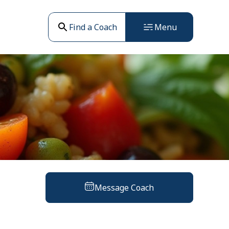
Find a Coach
Menu
Message Coach