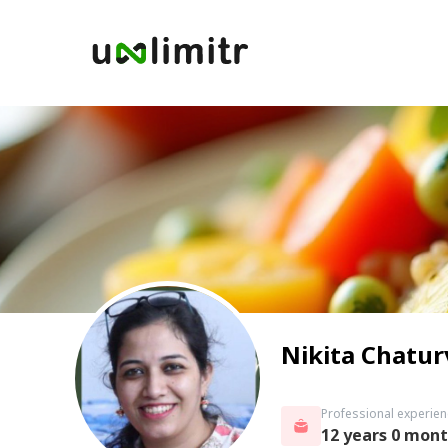
Nikita Chatur
Professional experien
12 years 0 mon