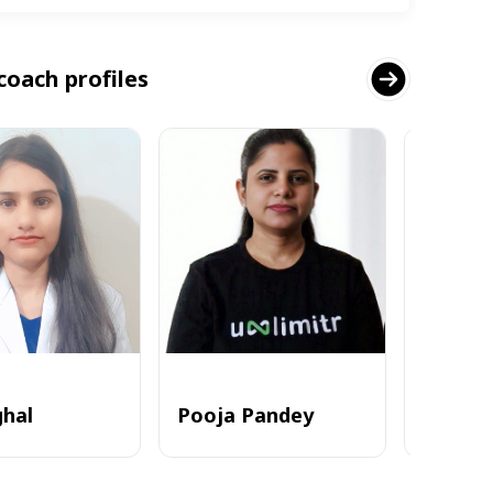
coach profiles
ghal
Pooja Pandey
Alvi_zia