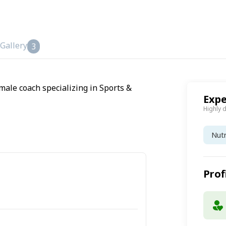
Gallery
3
male coach specializing in Sports &
Expe
Highly 
Nutr
Prof