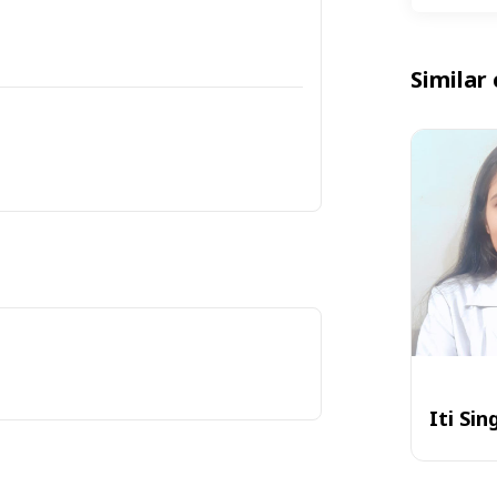
Similar 
Iti Sin