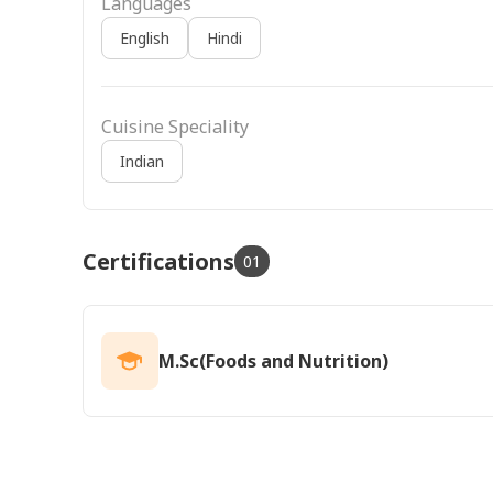
Languages
English
Hindi
Cuisine Speciality
Indian
Certifications
01
M.Sc(Foods and Nutrition)