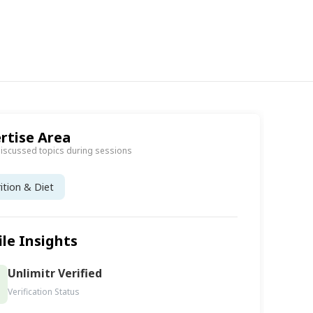
rtise Area
discussed topics during sessions
ition & Diet
ile Insights
Unlimitr Verified
Verification Status