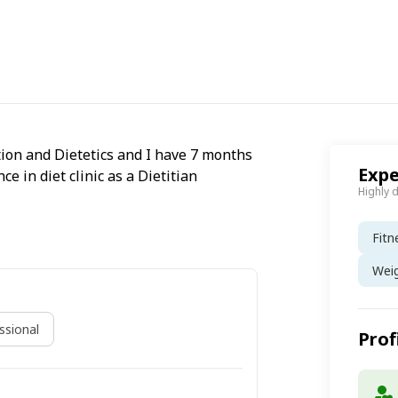
ion and Dietetics and I have 7 months
Expe
 in diet clinic as a Dietitian
Highly 
Fitn
Wei
sional
Prof