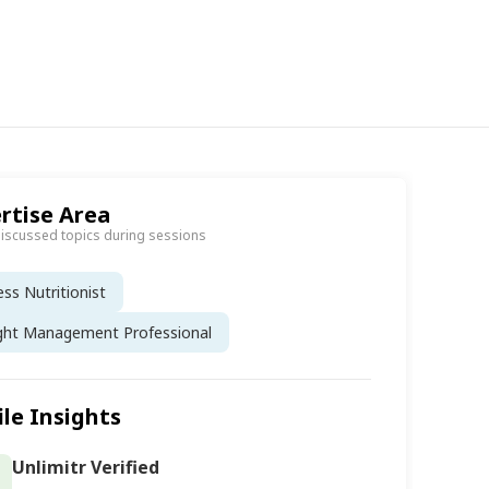
rtise Area
discussed topics during sessions
ess Nutritionist
ght Management Professional
ile Insights
Unlimitr Verified