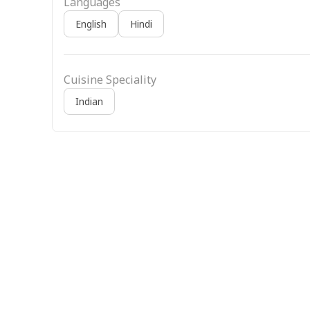
Languages
English
Hindi
Cuisine Speciality
Indian