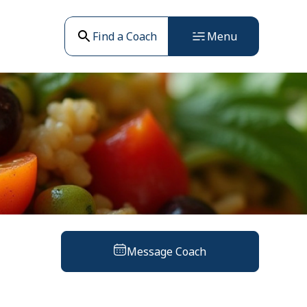
Find a Coach
Menu
Message Coach