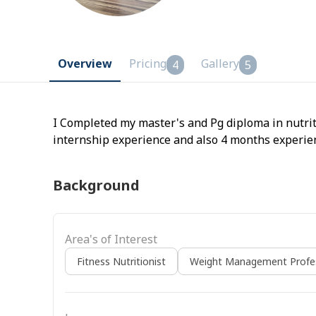
Overview
Pricing
Gallery
4
5
I Completed my master's and Pg diploma in nutrit
internship experience and also 4 months experience
Background
Area's of Interest
Fitness Nutritionist
Weight Management Profes