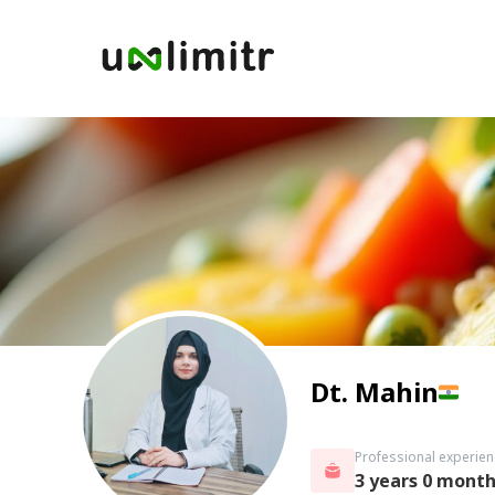
Dt. Mahin
Professional experien
3 years 0 mont