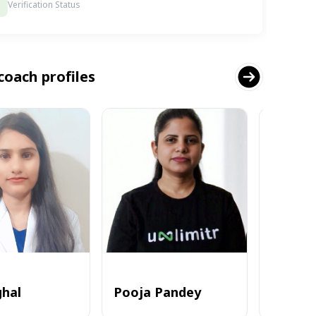
Verification Status
coach profiles
ghal
Pooja Pandey
Alvi_zia