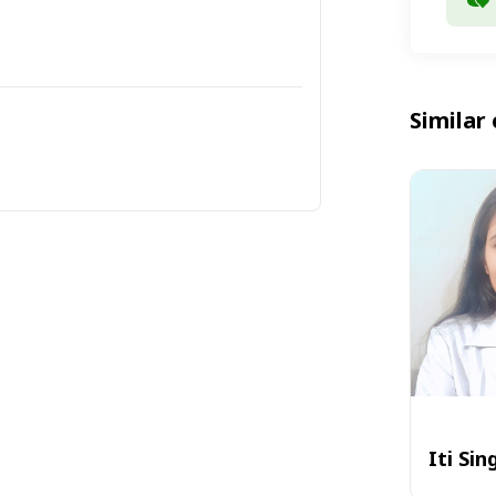
Similar 
Iti Sin