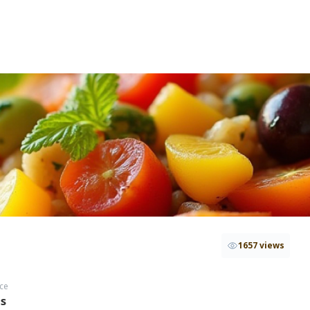
1657 views
ce
hs