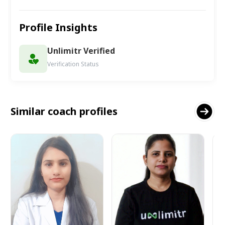
Profile Insights
Unlimitr Verified
Verification Status
Similar coach profiles