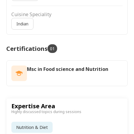
Cuisine Speciality
Indian
Certifications
01
Msc in Food science and Nutrition
Expertise Area
Highly discussed topics during sessions
Nutrition & Diet