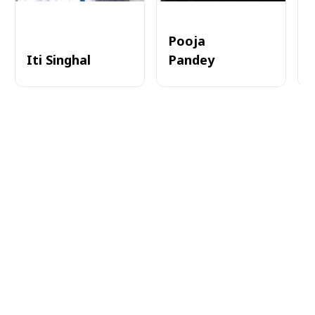
Pooja
Iti Singhal
Pandey
A