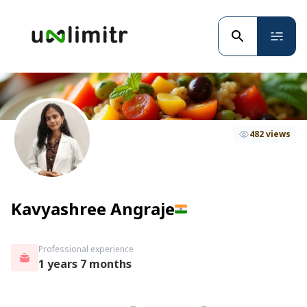
482 views
Kavyashree Angraje
Professional experience
1 years 7 months