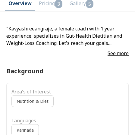
Overview
Pricing
Gallery
3
5
"Kavyashreeangraje, a female coach with 1 year
experience, specializes in Gut-Health Dietitian and
Weight-Loss Coaching. Let's reach your goals
together!"
See more
Background
Area's of Interest
Nutrition & Diet
Languages
Kannada