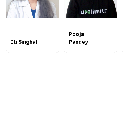
Pooja
Iti Singhal
Pandey
A