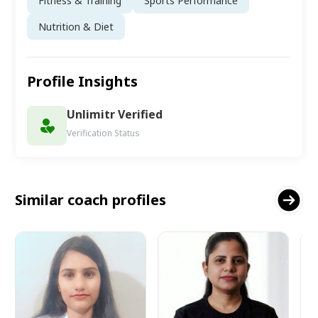
Fitness & Training
Sports Performance
Nutrition & Diet
Profile Insights
Unlimitr Verified
Verification Status
Similar coach profiles