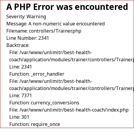
A PHP Error was encountered
Severity: Warning
Message: A non-numeric value encountered
Filename: controllers/Trainer.php
Line Number: 2341
Backtrace:
File: /var/www/unlimitr/best-health-
coach/application/modules/trainer/controllers/Trainer
Line: 2341
Function: _error_handler
File: /var/www/unlimitr/best-health-
coach/application/modules/trainer/controllers/Trainer
Line: 7371
Function: currency_conversions
File: /var/www/unlimitr/best-health-coach/index.php
Line: 301
Function: require_once