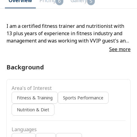
Overview
Pricing
Gallery
6
5
I am a certified fitness trainer and nutritionist with
13 plus years of experience in fitness industry and
management and was working with VVIP guest's and
celebrities.
See more
Background
Area's of Interest
Fitness & Training
Sports Performance
Nutrition & Diet
Languages