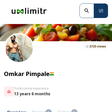
3725 views
Omkar Pimpale
Professional experience
13 years 6 months