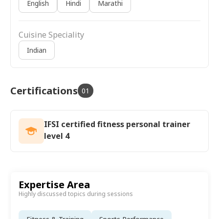
English
Hindi
Marathi
Cuisine Speciality
Indian
Certifications
01
IFSI certified fitness personal trainer
level 4
Expertise Area
Highly discussed topics during sessions