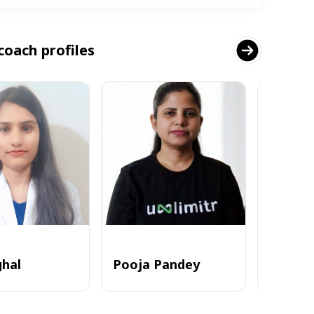
coach profiles
ghal
Pooja Pandey
Alvi_zia