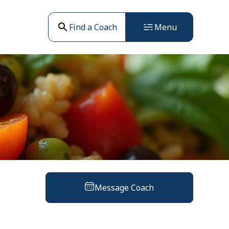
Find a Coach
Menu
Message Coach