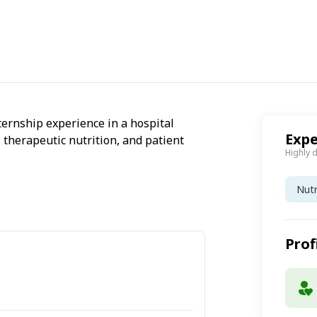
ternship experience in a hospital
Expe
, therapeutic nutrition, and patient
Highly 
Nutr
Prof