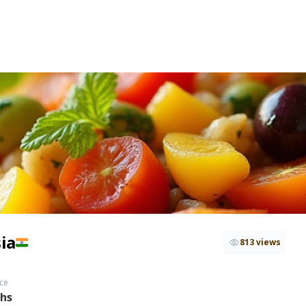
ia
813 views
ce
ths