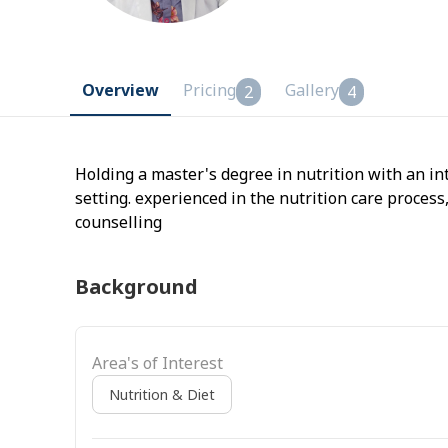
Overview
Pricing
Gallery
2
4
Holding a master's degree in nutrition with an in
setting. experienced in the nutrition care process
counselling
Background
Area's of Interest
Nutrition & Diet