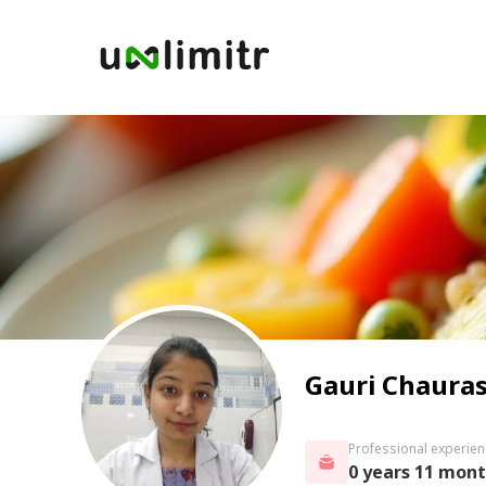
Gauri Chauras
Professional experien
0 years 11 mon