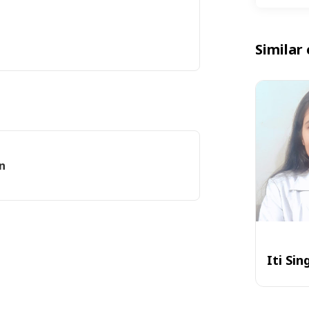
Similar 
n
Iti Sin