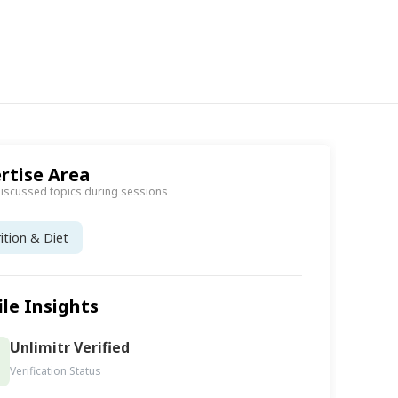
rtise Area
discussed topics during sessions
ition & Diet
ile Insights
Unlimitr Verified
Verification Status