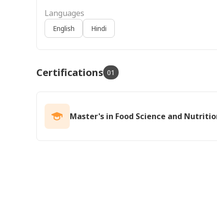
Languages
English
Hindi
Certifications
01
Master's in Food Science and Nutritio