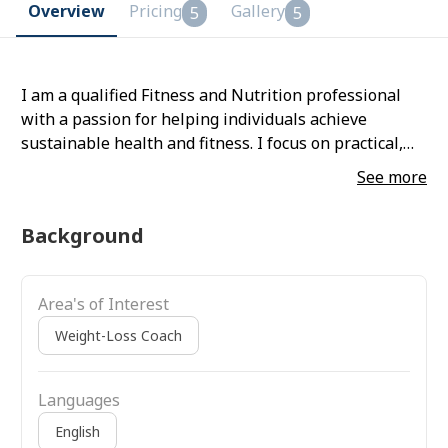
Overview
Pricing
Gallery
5
5
I am a qualified Fitness and Nutrition professional
with a passion for helping individuals achieve
sustainable health and fitness. I focus on practical,
science-based training and nutrition that fits real-life
See more
routines. My approach is holistic—improving
strength, mobility, confidence, and long-term well-
Background
being rather than quick fixes. I believe in clear
communication, accountability, and educating clients
so they understand their journey and stay consistent.
Area's of Interest
I am comfortable working on digital platforms,
tracking progress, and providing ongoing motivation
Weight-Loss Coach
and support.
Languages
English