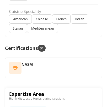
Cuisine Speciality
American
Chinese
French
Indian
Italian
Mediterranean
Certifications
01
NASM
Expertise Area
Highly discussed topics during sessions