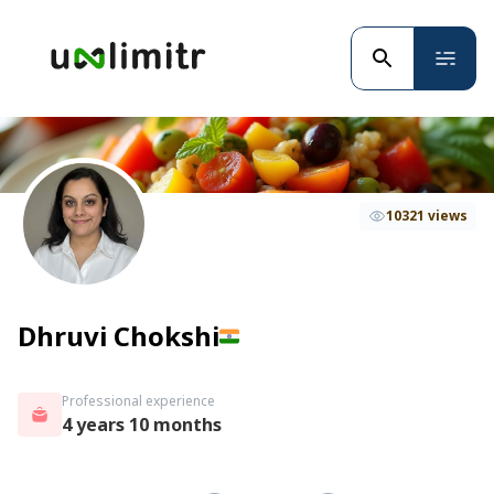
10321 views
Dhruvi Chokshi
Professional experience
4 years 10 months