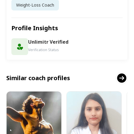
Weight-Loss Coach
Profile Insights
Unlimitr Verified
Verification Status
Similar coach profiles