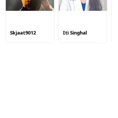
Skjaat9012
Iti Singhal