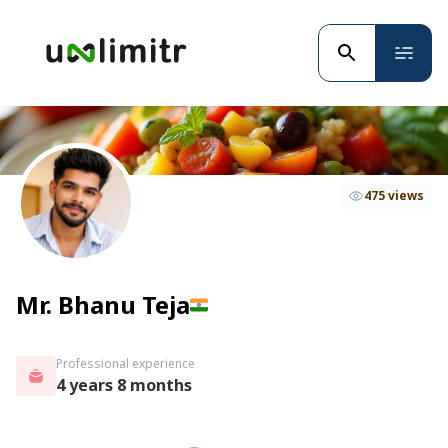
475 views
Mr. Bhanu Teja
Professional experience
4 years 8 months