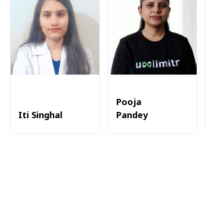
Pooja
Iti Singhal
Pandey
A