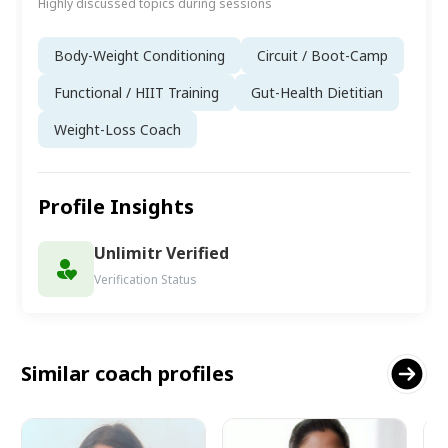
Highly discussed topics during sessions
Body-Weight Conditioning
Circuit / Boot-Camp
Functional / HIIT Training
Gut-Health Dietitian
Weight-Loss Coach
Profile Insights
Unlimitr Verified
Verification Status
Similar coach profiles