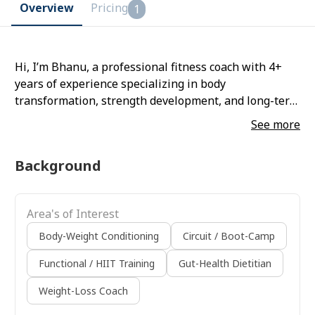
Overview
Pricing
1
Hi, I’m Bhanu, a professional fitness coach with 4+
years of experience specializing in body
transformation, strength development, and long-term
health optimization. I work with serious clients who
See more
want structured, result-oriented coaching—not
random workouts. My training system is fully
Background
personalized based on your body type, lifestyle, and
goals, ensuring maximum results with minimal risk
of injury. I have experience training beginners,
Area's of Interest
working professionals, individuals with diabetes, and
clients above 45, with a strong focus on safe, pain-
Body-Weight Conditioning
Circuit / Boot-Camp
free movement and sustainable progress. My
Functional / HIIT Training
Gut-Health Dietitian
approach is science-based and built for long-term
success—no crash diets, no shortcuts. You’ll get
Weight-Loss Coach
complete guidance on training, nutrition,