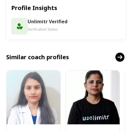
Profile Insights
Unlimitr Verified
Verification Status
Similar coach profiles