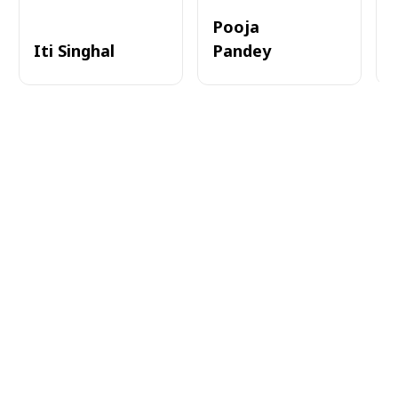
Pooja
Iti Singhal
Pandey
A