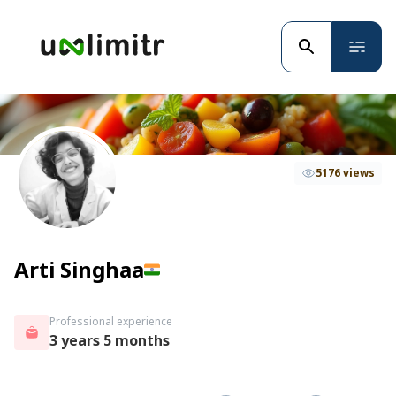
5176 views
Arti Singhaa
Professional experience
3 years 5 months