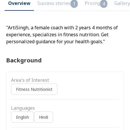
Overview
Success stories
Pricing
Gallery
1
4
"ArtiSingh, a female coach with 2 years 4 months of
experience, specializes in fitness nutrition. Get
personalized guidance for your health goals."
Background
Area's of Interest
Fitness Nutritionist
Languages
English
Hindi