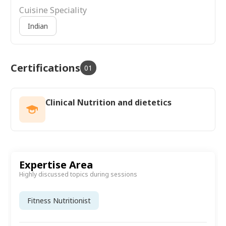
Cuisine Speciality
Indian
Certifications
01
Clinical Nutrition and dietetics
Expertise Area
Highly discussed topics during sessions
Fitness Nutritionist