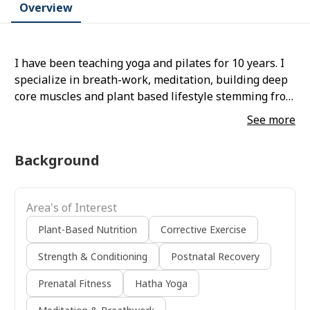
Overview
I have been teaching yoga and pilates for 10 years. I
specialize in breath-work, meditation, building deep
core muscles and plant based lifestyle stemming from
the teachings of rastafari.
See more
Background
Area's of Interest
Plant-Based Nutrition
Corrective Exercise
Strength & Conditioning
Postnatal Recovery
Prenatal Fitness
Hatha Yoga