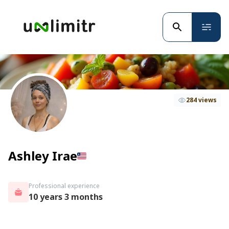
284 views
Ashley Irae
Professional experience
10 years 3 months