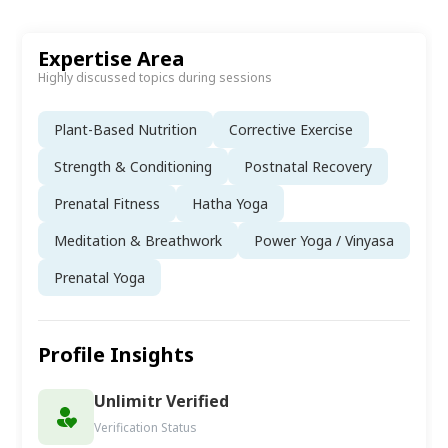
Expertise Area
Highly discussed topics during sessions
Plant-Based Nutrition
Corrective Exercise
Strength & Conditioning
Postnatal Recovery
Prenatal Fitness
Hatha Yoga
Meditation & Breathwork
Power Yoga / Vinyasa
Prenatal Yoga
Profile Insights
Unlimitr Verified
Verification Status