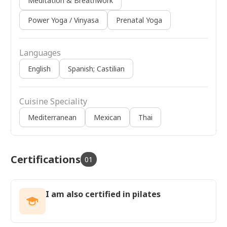
Meditation & Breathwork
Power Yoga / Vinyasa
Prenatal Yoga
Languages
English
Spanish; Castilian
Cuisine Speciality
Mediterranean
Mexican
Thai
Certifications
01
I am also certified in pilates