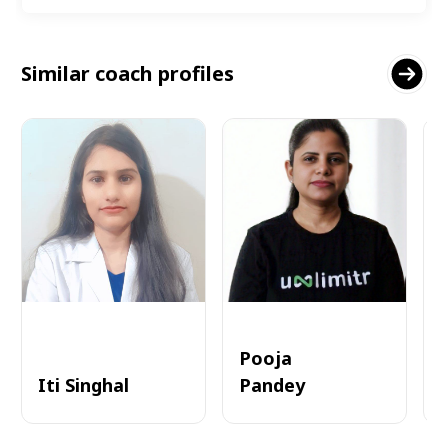
Similar coach profiles
Pooja
Iti Singhal
Pandey
A