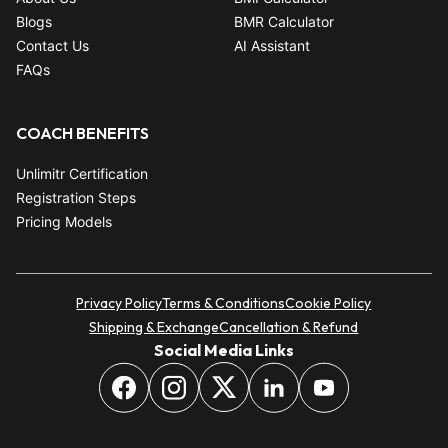
Blogs
BMR Calculator
Contact Us
AI Assistant
FAQs
COACH BENEFITS
Unlimitr Certification
Registration Steps
Pricing Models
Privacy Policy
Terms & Conditions
Cookie Policy
Shipping & Exchange
Cancellation & Refund
Social Media Links