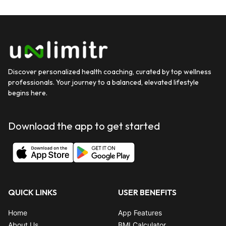
Discover personalized health coaching, curated by top wellness
professionals. Your journey to a balanced, elevated lifestyle
begins here.
Download the app to get started
QUICK LINKS
USER BENEFITS
Home
App Features
About Us
BMI Calculator