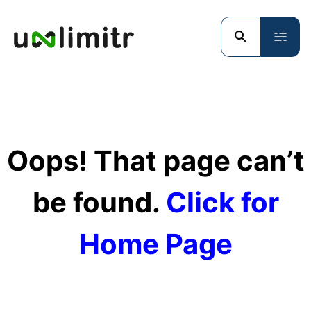
Oops! That page can’t
be found.
Click for
Home Page