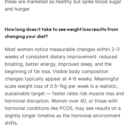
these are marketed as healthy but spike blood sugar
and hunger.
How long does it take to see weight loss results from
changing your diet?
Most women notice measurable changes within 2–3
weeks of consistent dietary improvement: reduced
bloating, better energy, improved sleep, and the
beginning of fat loss. Visible body composition
changes typically appear at 4–6 weeks. Meaningful
scale weight loss of 0.5–1kg per week is a realistic,
sustainable target — faster rates risk muscle loss and
hormonal disruption. Women over 40, or those with
hormonal conditions like PCOS, may see results on a
slightly longer timeline as the hormonal environment
shifts.