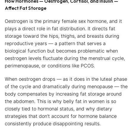
How Hormones — Oestrogen, Cortisol, and Insulin —
Affect Fat Storage
Oestrogen is the primary female sex hormone, and it
plays a direct role in fat distribution. It directs fat
storage toward the hips, thighs, and breasts during
reproductive years — a pattern that serves a
biological function but becomes problematic when
oestrogen levels fluctuate during the menstrual cycle,
perimenopause, or conditions like PCOS.
When oestrogen drops — as it does in the luteal phase
of the cycle and dramatically during menopause — the
body compensates by increasing fat storage around
the abdomen. This is why belly fat in women is so
closely tied to hormonal status, and why dietary
strategies that don't account for hormone balance
consistently produce disappointing results.