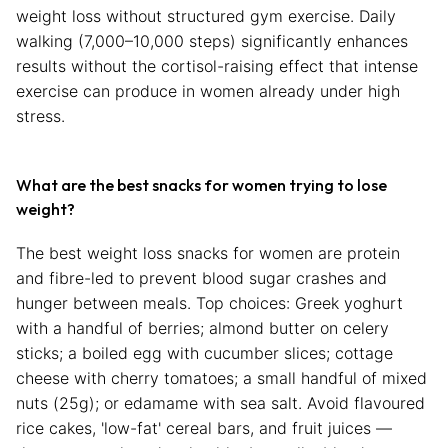
weight loss without structured gym exercise. Daily
walking (7,000–10,000 steps) significantly enhances
results without the cortisol-raising effect that intense
exercise can produce in women already under high
stress.
What are the best snacks for women trying to lose
weight?
The best weight loss snacks for women are protein
and fibre-led to prevent blood sugar crashes and
hunger between meals. Top choices: Greek yoghurt
with a handful of berries; almond butter on celery
sticks; a boiled egg with cucumber slices; cottage
cheese with cherry tomatoes; a small handful of mixed
nuts (25g); or edamame with sea salt. Avoid flavoured
rice cakes, 'low-fat' cereal bars, and fruit juices —