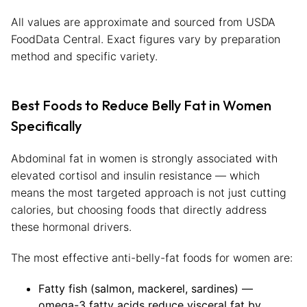
All values are approximate and sourced from USDA
FoodData Central. Exact figures vary by preparation
method and specific variety.
Best Foods to Reduce Belly Fat in Women
Specifically
Abdominal fat in women is strongly associated with
elevated cortisol and insulin resistance — which
means the most targeted approach is not just cutting
calories, but choosing foods that directly address
these hormonal drivers.
The most effective anti-belly-fat foods for women are:
Fatty fish (salmon, mackerel, sardines) —
omega-3 fatty acids reduce visceral fat by