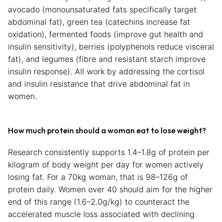
avocado (monounsaturated fats specifically target
abdominal fat), green tea (catechins increase fat
oxidation), fermented foods (improve gut health and
insulin sensitivity), berries (polyphenols reduce visceral
fat), and legumes (fibre and resistant starch improve
insulin response). All work by addressing the cortisol
and insulin resistance that drive abdominal fat in
women.
How much protein should a woman eat to lose weight?
Research consistently supports 1.4–1.8g of protein per
kilogram of body weight per day for women actively
losing fat. For a 70kg woman, that is 98–126g of
protein daily. Women over 40 should aim for the higher
end of this range (1.6–2.0g/kg) to counteract the
accelerated muscle loss associated with declining