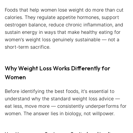
Foods that help women lose weight do more than cut
calories. They regulate appetite hormones, support
oestrogen balance, reduce chronic inflammation, and
sustain energy in ways that make healthy eating for
women's weight loss genuinely sustainable — not a
short-term sacrifice.
Why Weight Loss Works Differently for
Women
Before identifying the best foods, it's essential to
understand why the standard weight loss advice —
eat less, move more — consistently underperforms for
women. The answer lies in biology, not willpower.