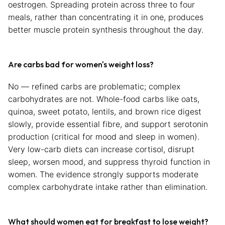
oestrogen. Spreading protein across three to four
meals, rather than concentrating it in one, produces
better muscle protein synthesis throughout the day.
Are carbs bad for women's weight loss?
No — refined carbs are problematic; complex
carbohydrates are not. Whole-food carbs like oats,
quinoa, sweet potato, lentils, and brown rice digest
slowly, provide essential fibre, and support serotonin
production (critical for mood and sleep in women).
Very low-carb diets can increase cortisol, disrupt
sleep, worsen mood, and suppress thyroid function in
women. The evidence strongly supports moderate
complex carbohydrate intake rather than elimination.
What should women eat for breakfast to lose weight?