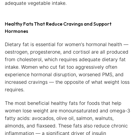
adequate vegetable intake.
Healthy Fats That Reduce Cravings and Support
Hormones
Dietary fat is essential for women's hormonal health —
oestrogen, progesterone, and cortisol are all produced
from cholesterol, which requires adequate dietary fat
intake. Women who cut fat too aggressively often
experience hormonal disruption, worsened PMS, and
increased cravings — the opposite of what weight loss
requires.
The most beneficial healthy fats for foods that help
women lose weight are monounsaturated and omega-3
fatty acids: avocados, olive oil, salmon, walnuts,
almonds, and flaxseed. These fats also reduce chronic
inflammation — a significant driver of insulin