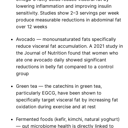
lowering inflammation and improving insulin
sensitivity. Studies show 2–3 servings per week
produce measurable reductions in abdominal fat
over 12 weeks
Avocado — monounsaturated fats specifically
reduce visceral fat accumulation. A 2021 study in
the Journal of Nutrition found that women who
ate one avocado daily showed significant
reductions in belly fat compared to a control
group
Green tea — the catechins in green tea,
particularly EGCG, have been shown to
specifically target visceral fat by increasing fat
oxidation during exercise and at rest
Fermented foods (kefir, kimchi, natural yoghurt)
— gut microbiome health is directly linked to