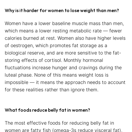
Why is it harder for women to lose weight than men?
Women have a lower baseline muscle mass than men,
which means a lower resting metabolic rate — fewer
calories burned at rest. Women also have higher levels
of oestrogen, which promotes fat storage as a
biological reserve, and are more sensitive to the fat-
storing effects of cortisol. Monthly hormonal
fluctuations increase hunger and cravings during the
luteal phase. None of this means weight loss is
impossible — it means the approach needs to account
for these realities rather than ignore them.
What foods reduce belly fat in women?
The most effective foods for reducing belly fat in
women are fatty fish (omega-3s reduce visceral fat),