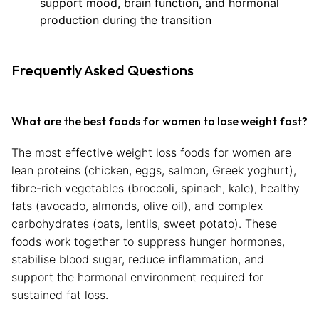
support mood, brain function, and hormonal
production during the transition
Frequently Asked Questions
What are the best foods for women to lose weight fast?
The most effective weight loss foods for women are
lean proteins (chicken, eggs, salmon, Greek yoghurt),
fibre-rich vegetables (broccoli, spinach, kale), healthy
fats (avocado, almonds, olive oil), and complex
carbohydrates (oats, lentils, sweet potato). These
foods work together to suppress hunger hormones,
stabilise blood sugar, reduce inflammation, and
support the hormonal environment required for
sustained fat loss.