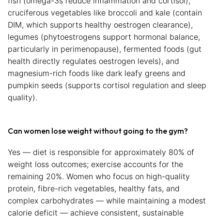
fish (omega-3s reduce inflammation and cortisol),
cruciferous vegetables like broccoli and kale (contain
DIM, which supports healthy oestrogen clearance),
legumes (phytoestrogens support hormonal balance,
particularly in perimenopause), fermented foods (gut
health directly regulates oestrogen levels), and
magnesium-rich foods like dark leafy greens and
pumpkin seeds (supports cortisol regulation and sleep
quality).
Can women lose weight without going to the gym?
Yes — diet is responsible for approximately 80% of
weight loss outcomes; exercise accounts for the
remaining 20%. Women who focus on high-quality
protein, fibre-rich vegetables, healthy fats, and
complex carbohydrates — while maintaining a modest
calorie deficit — achieve consistent, sustainable