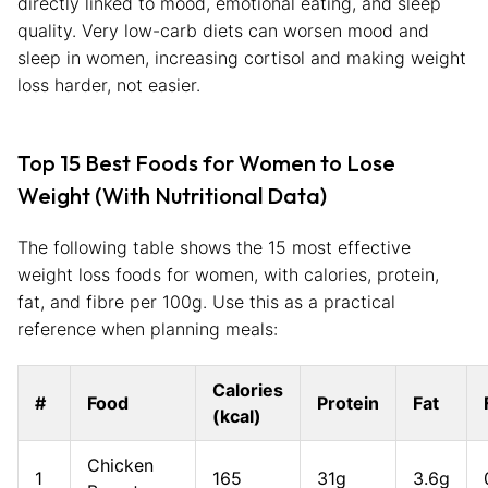
directly linked to mood, emotional eating, and sleep
quality. Very low-carb diets can worsen mood and
sleep in women, increasing cortisol and making weight
loss harder, not easier.
Top 15 Best Foods for Women to Lose
Weight (With Nutritional Data)
The following table shows the 15 most effective
weight loss foods for women, with calories, protein,
fat, and fibre per 100g. Use this as a practical
reference when planning meals:
Calories
#
Food
Protein
Fat
(kcal)
Chicken
1
165
31g
3.6g