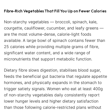
Fibre-Rich Vegetables That Fill You Up on Fewer Calories
Non-starchy vegetables — broccoli, spinach, kale,
courgette, cauliflower, cucumber, and leafy greens —
are the most volume-dense, calorie-light foods
available. A large bowl of spinach contains fewer than
25 calories while providing multiple grams of fibre,
significant water content, and a wide range of
micronutrients that support metabolic function.
Dietary fibre slows digestion, stabilises blood sugar,
feeds the beneficial gut bacteria that regulate appetite
hormones, and physically expands in the stomach to
trigger satiety signals. Women who eat at least 400g
of non-starchy vegetables daily consistently report
lower hunger levels and higher dietary satisfaction
than those following calorie-restricted plans without