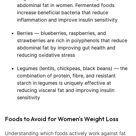
abdominal fat in women. Fermented foods
increase beneficial bacteria that reduce
inflammation and improve insulin sensitivity
Berries — blueberries, raspberries, and
strawberries are rich in polyphenols that reduce
abdominal fat by improving gut health and
reducing oxidative stress
Legumes (lentils, chickpeas, black beans) — the
combination of protein, fibre, and resistant
starch in legumes is uniquely effective at
reducing visceral fat and improving insulin
sensitivity
Foods to Avoid for Women's Weight Loss
Understanding which foods actively work against fat