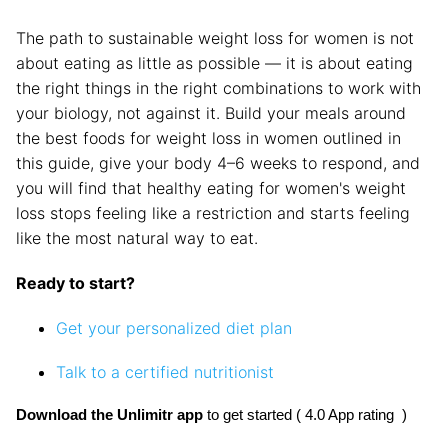
The path to sustainable weight loss for women is not
about eating as little as possible — it is about eating
the right things in the right combinations to work with
your biology, not against it. Build your meals around
the best foods for weight loss in women outlined in
this guide, give your body 4–6 weeks to respond, and
you will find that healthy eating for women's weight
loss stops feeling like a restriction and starts feeling
like the most natural way to eat.
Ready to start?
Get your personalized diet plan
Talk to a certified nutritionist
Download the Unlimitr app
 to get started ( 4.0 App rating  )