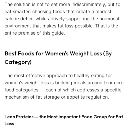
The solution is not to eat more indiscriminately, but to
eat smarter: choosing foods that create a modest
calorie deficit while actively supporting the hormonal
environment that makes fat loss possible. That is the
entire premise of this guide.
Best Foods for Women's Weight Loss (By
Category)
The most effective approach to healthy eating for
women's weight loss is building meals around four core
food categories — each of which addresses a specific
mechanism of fat storage or appetite regulation.
Lean Proteins — the Most Important Food Group for Fat
Loss