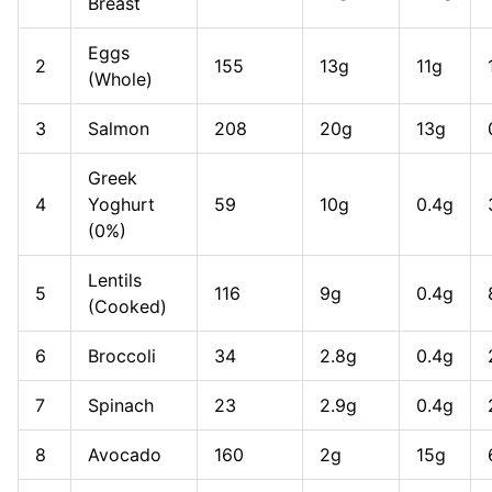
Breast
Eggs
2
155
13g
11g
(Whole)
3
Salmon
208
20g
13g
Greek
4
Yoghurt
59
10g
0.4g
(0%)
Lentils
5
116
9g
0.4g
(Cooked)
6
Broccoli
34
2.8g
0.4g
7
Spinach
23
2.9g
0.4g
8
Avocado
160
2g
15g