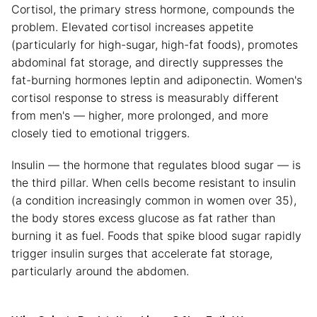
Cortisol, the primary stress hormone, compounds the
problem. Elevated cortisol increases appetite
(particularly for high-sugar, high-fat foods), promotes
abdominal fat storage, and directly suppresses the
fat-burning hormones leptin and adiponectin. Women's
cortisol response to stress is measurably different
from men's — higher, more prolonged, and more
closely tied to emotional triggers.
Insulin — the hormone that regulates blood sugar — is
the third pillar. When cells become resistant to insulin
(a condition increasingly common in women over 35),
the body stores excess glucose as fat rather than
burning it as fuel. Foods that spike blood sugar rapidly
trigger insulin surges that accelerate fat storage,
particularly around the abdomen.