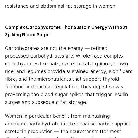
resistance and abdominal fat storage in women.
Complex Carbohydrates That Sustain Energy Without
Spiking Blood Sugar
Carbohydrates are not the enemy — refined,
processed carbohydrates are. Whole-food complex
carbohydrates like oats, sweet potato, quinoa, brown
rice, and legumes provide sustained energy, significant
fibre, and the micronutrients that support thyroid
function and cortisol regulation. They digest slowly,
preventing the blood sugar spikes that trigger insulin
surges and subsequent fat storage.
Women in particular benefit from maintaining
adequate carbohydrate intake because carbs support
serotonin production — the neurotransmitter most