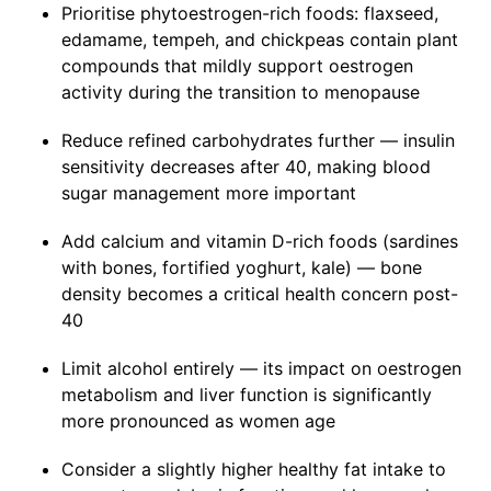
Prioritise phytoestrogen-rich foods: flaxseed,
edamame, tempeh, and chickpeas contain plant
compounds that mildly support oestrogen
activity during the transition to menopause
Reduce refined carbohydrates further — insulin
sensitivity decreases after 40, making blood
sugar management more important
Add calcium and vitamin D-rich foods (sardines
with bones, fortified yoghurt, kale) — bone
density becomes a critical health concern post-
40
Limit alcohol entirely — its impact on oestrogen
metabolism and liver function is significantly
more pronounced as women age
Consider a slightly higher healthy fat intake to