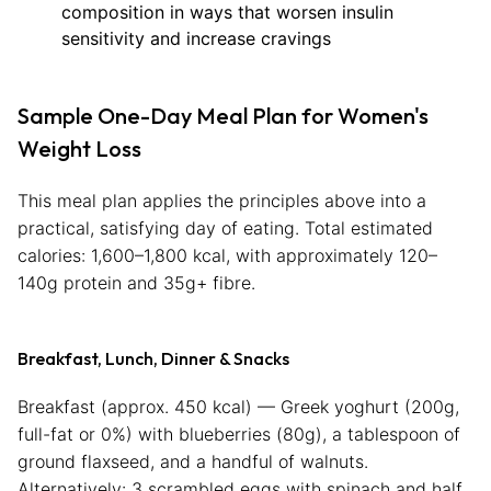
composition in ways that worsen insulin
sensitivity and increase cravings
Sample One-Day Meal Plan for Women's
Weight Loss
This meal plan applies the principles above into a
practical, satisfying day of eating. Total estimated
calories: 1,600–1,800 kcal, with approximately 120–
140g protein and 35g+ fibre.
Breakfast, Lunch, Dinner & Snacks
Breakfast (approx. 450 kcal) — Greek yoghurt (200g,
full-fat or 0%) with blueberries (80g), a tablespoon of
ground flaxseed, and a handful of walnuts.
Alternatively: 3 scrambled eggs with spinach and half