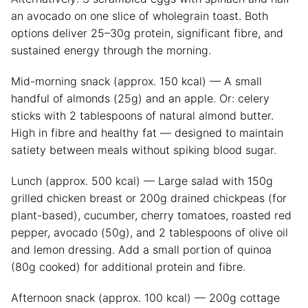
an avocado on one slice of wholegrain toast. Both
options deliver 25–30g protein, significant fibre, and
sustained energy through the morning.
Mid-morning snack (approx. 150 kcal) — A small
handful of almonds (25g) and an apple. Or: celery
sticks with 2 tablespoons of natural almond butter.
High in fibre and healthy fat — designed to maintain
satiety between meals without spiking blood sugar.
Lunch (approx. 500 kcal) — Large salad with 150g
grilled chicken breast or 200g drained chickpeas (for
plant-based), cucumber, cherry tomatoes, roasted red
pepper, avocado (50g), and 2 tablespoons of olive oil
and lemon dressing. Add a small portion of quinoa
(80g cooked) for additional protein and fibre.
Afternoon snack (approx. 100 kcal) — 200g cottage