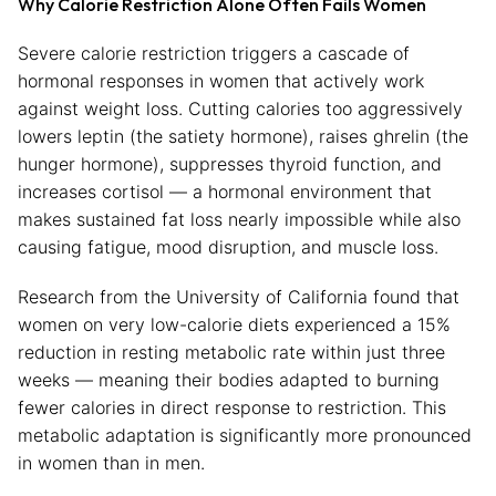
Why Calorie Restriction Alone Often Fails Women
Severe calorie restriction triggers a cascade of
hormonal responses in women that actively work
against weight loss. Cutting calories too aggressively
lowers leptin (the satiety hormone), raises ghrelin (the
hunger hormone), suppresses thyroid function, and
increases cortisol — a hormonal environment that
makes sustained fat loss nearly impossible while also
causing fatigue, mood disruption, and muscle loss.
Research from the University of California found that
women on very low-calorie diets experienced a 15%
reduction in resting metabolic rate within just three
weeks — meaning their bodies adapted to burning
fewer calories in direct response to restriction. This
metabolic adaptation is significantly more pronounced
in women than in men.