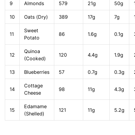
9
Almonds
579
21g
50g
10
Oats (Dry)
389
17g
7g
Sweet
11
86
1.6g
0.1g
Potato
Quinoa
12
120
4.4g
1.9g
(Cooked)
13
Blueberries
57
0.7g
0.3g
Cottage
14
98
11g
4.3g
Cheese
Edamame
15
121
11g
5.2g
(Shelled)