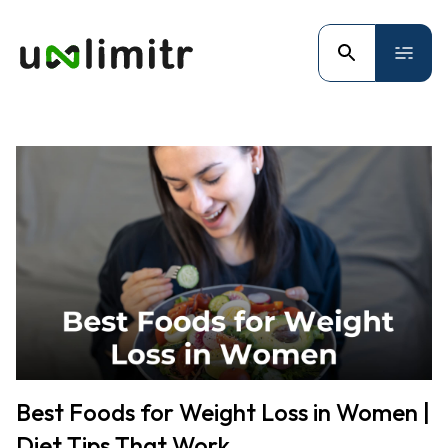
Best Foods for Weight Loss in Women |
Diet Tips That Work