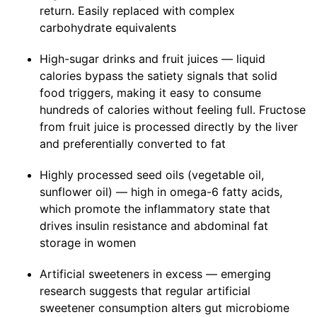
return. Easily replaced with complex
carbohydrate equivalents
High-sugar drinks and fruit juices — liquid
calories bypass the satiety signals that solid
food triggers, making it easy to consume
hundreds of calories without feeling full. Fructose
from fruit juice is processed directly by the liver
and preferentially converted to fat
Highly processed seed oils (vegetable oil,
sunflower oil) — high in omega-6 fatty acids,
which promote the inflammatory state that
drives insulin resistance and abdominal fat
storage in women
Artificial sweeteners in excess — emerging
research suggests that regular artificial
sweetener consumption alters gut microbiome