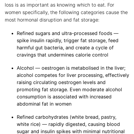
loss is as important as knowing which to eat. For
women specifically, the following categories cause the
most hormonal disruption and fat storage:
Refined sugars and ultra-processed foods —
spike insulin rapidly, trigger fat storage, feed
harmful gut bacteria, and create a cycle of
cravings that undermines calorie control
Alcohol — oestrogen is metabolised in the liver;
alcohol competes for liver processing, effectively
raising circulating oestrogen levels and
promoting fat storage. Even moderate alcohol
consumption is associated with increased
abdominal fat in women
Refined carbohydrates (white bread, pastry,
white rice) — rapidly digested, causing blood
sugar and insulin spikes with minimal nutritional