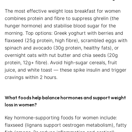
The most effective weight loss breakfast for women
combines protein and fibre to suppress ghrelin (the
hunger hormone) and stabilise blood sugar for the
morning. Top options: Greek yoghurt with berries and
flaxseed (25g protein, high fibre), scrambled eggs with
spinach and avocado (30g protein, healthy fats), or
overnight oats with nut butter and chia seeds (20g
protein, 12g+ fibre). Avoid high-sugar cereals, fruit
juice, and white toast — these spike insulin and trigger
cravings within 2 hours.
What foods help balance hormones and support weight
loss in women?
Key hormone-supporting foods for women include:
flaxseed (lignans support oestrogen metabolism), fatty