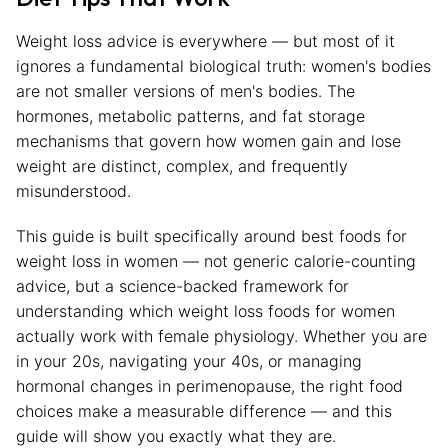
Weight loss advice is everywhere — but most of it
ignores a fundamental biological truth: women's bodies
are not smaller versions of men's bodies. The
hormones, metabolic patterns, and fat storage
mechanisms that govern how women gain and lose
weight are distinct, complex, and frequently
misunderstood.
This guide is built specifically around best foods for
weight loss in women — not generic calorie-counting
advice, but a science-backed framework for
understanding which weight loss foods for women
actually work with female physiology. Whether you are
in your 20s, navigating your 40s, or managing
hormonal changes in perimenopause, the right food
choices make a measurable difference — and this
guide will show you exactly what they are.