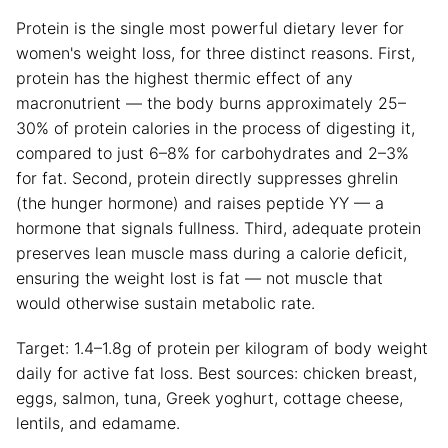
Protein is the single most powerful dietary lever for
women's weight loss, for three distinct reasons. First,
protein has the highest thermic effect of any
macronutrient — the body burns approximately 25–
30% of protein calories in the process of digesting it,
compared to just 6–8% for carbohydrates and 2–3%
for fat. Second, protein directly suppresses ghrelin
(the hunger hormone) and raises peptide YY — a
hormone that signals fullness. Third, adequate protein
preserves lean muscle mass during a calorie deficit,
ensuring the weight lost is fat — not muscle that
would otherwise sustain metabolic rate.
Target: 1.4–1.8g of protein per kilogram of body weight
daily for active fat loss. Best sources: chicken breast,
eggs, salmon, tuna, Greek yoghurt, cottage cheese,
lentils, and edamame.