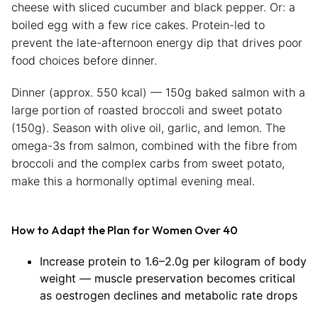
cheese with sliced cucumber and black pepper. Or: a
boiled egg with a few rice cakes. Protein-led to
prevent the late-afternoon energy dip that drives poor
food choices before dinner.
Dinner (approx. 550 kcal) — 150g baked salmon with a
large portion of roasted broccoli and sweet potato
(150g). Season with olive oil, garlic, and lemon. The
omega-3s from salmon, combined with the fibre from
broccoli and the complex carbs from sweet potato,
make this a hormonally optimal evening meal.
How to Adapt the Plan for Women Over 40
Increase protein to 1.6–2.0g per kilogram of body
weight — muscle preservation becomes critical
as oestrogen declines and metabolic rate drops