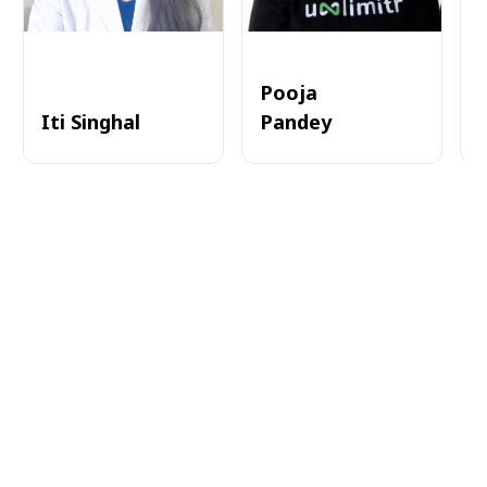
Pooja
Iti Singhal
Pandey
A