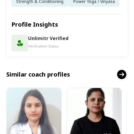
Strength & Conditioning
Power Yoga / Vinyasa
Profile Insights
Unlimitr Verified
Verification Status
Similar coach profiles