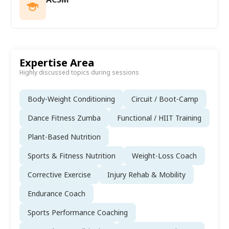
Expertise Area
Highly discussed topics during sessions
Body-Weight Conditioning
Circuit / Boot-Camp
Dance Fitness Zumba
Functional / HIIT Training
Plant-Based Nutrition
Sports & Fitness Nutrition
Weight-Loss Coach
Corrective Exercise
Injury Rehab & Mobility
Endurance Coach
Sports Performance Coaching