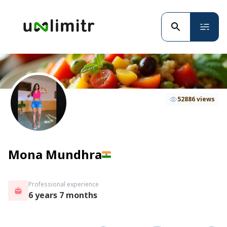
52886 views
Mona Mundhra
Professional experience
6 years 7 months