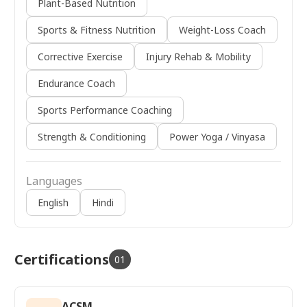
Plant-Based Nutrition
Sports & Fitness Nutrition
Weight-Loss Coach
Corrective Exercise
Injury Rehab & Mobility
Endurance Coach
Sports Performance Coaching
Strength & Conditioning
Power Yoga / Vinyasa
Languages
English
Hindi
Certifications
01
ACSM