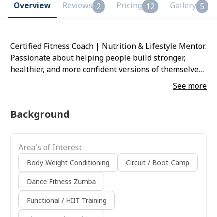
Overview
Reviews
Pricing
Gallery
2
12
5
Certified Fitness Coach | Nutrition & Lifestyle Mentor.
Passionate about helping people build stronger,
healthier, and more confident versions of themselves.
With 5+ years of experience, focuses on sustainable
See more
training, balanced nutrition, and lifestyle
transformation. Progress. Balance. Self-love.
Background
Area's of Interest
Body-Weight Conditioning
Circuit / Boot-Camp
Dance Fitness Zumba
Functional / HIIT Training