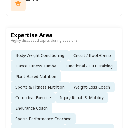
Expertise Area
Highly discussed topics during sessions
Body-Weight Conditioning
Circuit / Boot-Camp
Dance Fitness Zumba
Functional / HIIT Training
Plant-Based Nutrition
Sports & Fitness Nutrition
Weight-Loss Coach
Corrective Exercise
Injury Rehab & Mobility
Endurance Coach
Sports Performance Coaching