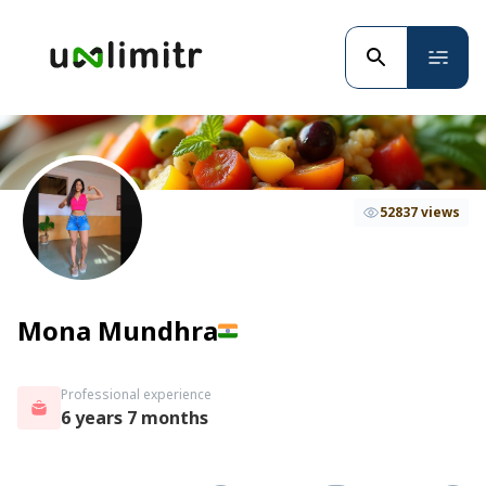
52837 views
Mona Mundhra
Professional experience
6 years 7 months