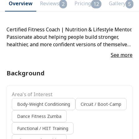
Overview
Reviews
Pricing
Gallery
2
12
5
Certified Fitness Coach | Nutrition & Lifestyle Mentor.
Passionate about helping people build stronger,
healthier, and more confident versions of themselves.
With 5+ years of experience, focuses on sustainable
See more
training, balanced nutrition, and lifestyle
transformation. Progress. Balance. Self-love.
Background
Area's of Interest
Body-Weight Conditioning
Circuit / Boot-Camp
Dance Fitness Zumba
Functional / HIIT Training