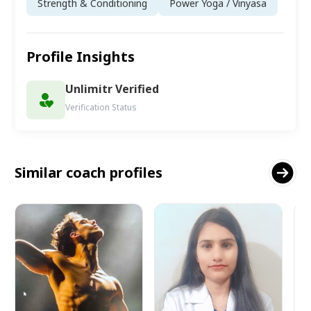
Strength & Conditioning
Power Yoga / Vinyasa
Profile Insights
Unlimitr Verified
Verification Status
Similar coach profiles