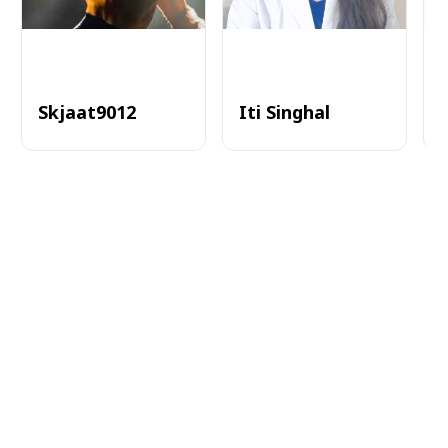
Skjaat9012
Iti Singhal