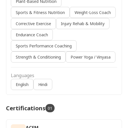
Plant-Based Nutrition
Sports & Fitness Nutrition
Weight-Loss Coach
Corrective Exercise
Injury Rehab & Mobility
Endurance Coach
Sports Performance Coaching
Strength & Conditioning
Power Yoga / Vinyasa
Languages
English
Hindi
Certifications
01
ACSM