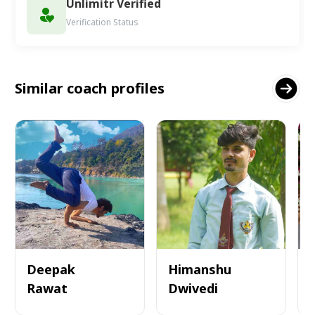
Unlimitr Verified
Verification Status
Similar coach profiles
Deepak
Himanshu
Rawat
Dwivedi