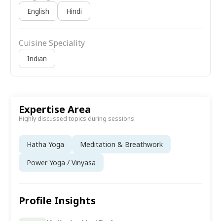
English
Hindi
Cuisine Speciality
Indian
Expertise Area
Highly discussed topics during sessions
Hatha Yoga
Meditation & Breathwork
Power Yoga / Vinyasa
Profile Insights