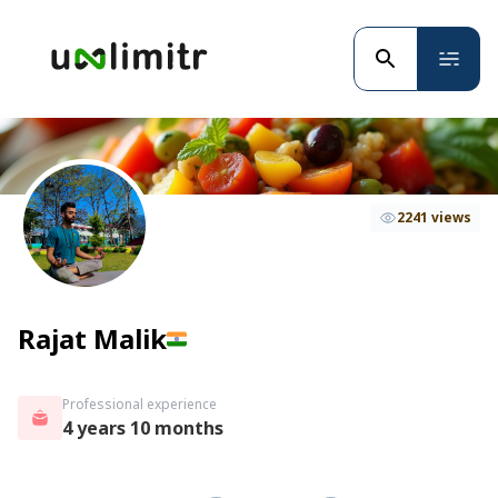
2241 views
Rajat Malik
Professional experience
4 years 10 months