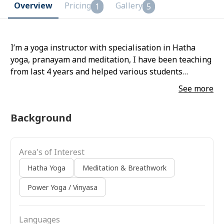
Overview
Pricing
Gallery
1
5
I’m a yoga instructor with specialisation in Hatha
yoga, pranayam and meditation, I have been teaching
from last 4 years and helped various students
through online and offline mode in their Yoga journey.
See more
Background
Area's of Interest
Hatha Yoga
Meditation & Breathwork
Power Yoga / Vinyasa
Languages