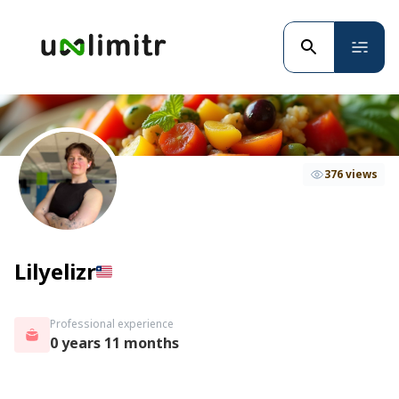
376 views
Lilyelizr
Professional experience
0 years 11 months