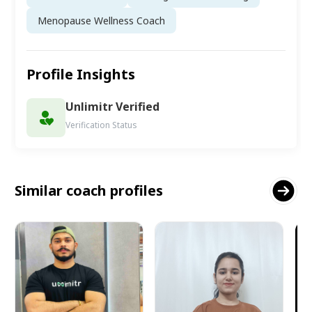
Menopause Wellness Coach
Profile Insights
Unlimitr Verified
Verification Status
Similar coach profiles