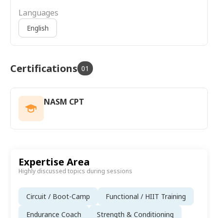
Languages
English
Certifications
01
NASM CPT
Expertise Area
Highly discussed topics during sessions
Circuit / Boot-Camp
Functional / HIIT Training
Endurance Coach
Strength & Conditioning