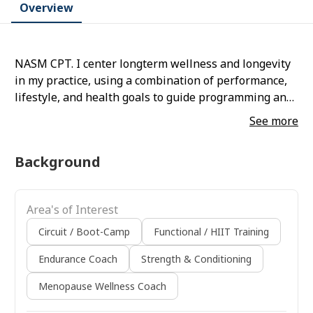
Overview
NASM CPT. I center longterm wellness and longevity
in my practice, using a combination of performance,
lifestyle, and health goals to guide programming and
client motivation. I specialize in strength training for
See more
peri- and postmenopausal females.
Background
Area's of Interest
Circuit / Boot-Camp
Functional / HIIT Training
Endurance Coach
Strength & Conditioning
Menopause Wellness Coach