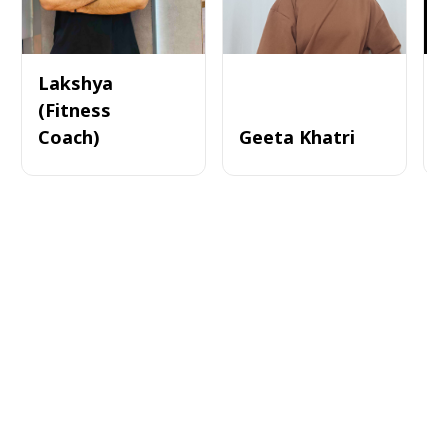
Lakshya
(Fitness
Coach)
Geeta Khatri