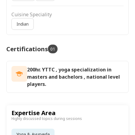
Cuisine Speciality
Indian
Certifications
01
200hr. YTTC , yoga specialization in
masters and bachelors , national level
players.
Expertise Area
Highly discussed topics during sessions
Yoga & Ayurveda