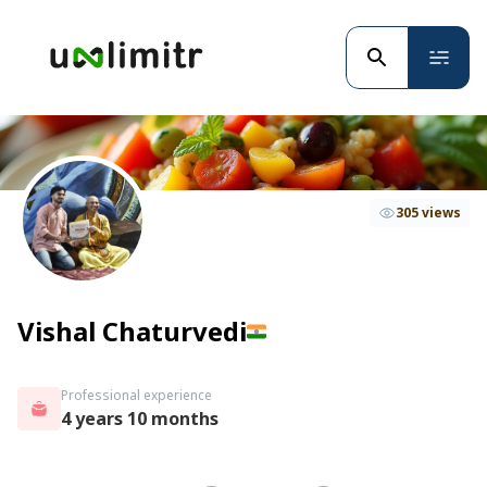
305 views
Vishal Chaturvedi
Professional experience
4 years 10 months