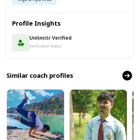
Profile Insights
Unlimitr Verified
Verification Status
Similar coach profiles