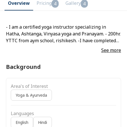
Overview
Pricing
Gallery
4
4
- I am a certified yoga instructor specializing in
Hatha, Ashtanga, Vinyasa yoga and Pranayam. - 200hr.
YTTC from aym school, rishikesh. -I have completed
my bachelor's and master's in physical education
See more
with Yoga specialization. - gold madelist in the state
and participate in 36 national games.
Background
Area's of Interest
Yoga & Ayurveda
Languages
English
Hindi