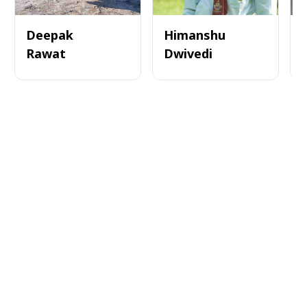
Deepak
Himanshu
Rawat
Dwivedi