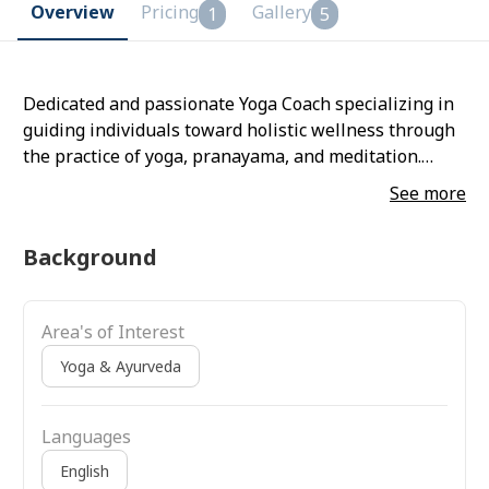
Overview
Pricing
Gallery
1
5
Dedicated and passionate Yoga Coach specializing in
guiding individuals toward holistic wellness through
the practice of yoga, pranayama, and meditation.
Skilled in designing personalized yoga sessions that
See more
enhance physical flexibility, mental clarity, and
emotional balance.
Background
Area's of Interest
Yoga & Ayurveda
Languages
English