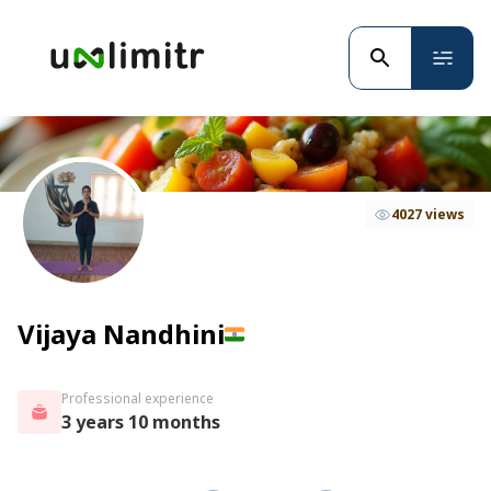
4027 views
Vijaya Nandhini
Professional experience
3 years 10 months