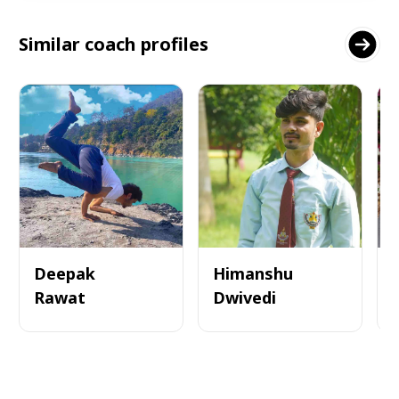
Similar coach profiles
Deepak
Himanshu
Rawat
Dwivedi