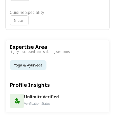
Cuisine Speciality
Indian
Expertise Area
Highly discussed topics during sessions
Yoga & Ayurveda
Profile Insights
Unlimitr Verified
Verification Status